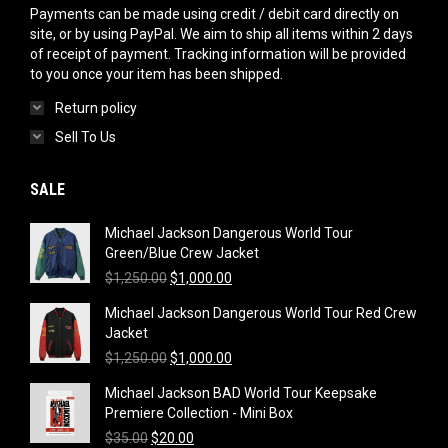
Payments can be made using credit / debit card directly on
site, or by using PayPal. We aim to ship all items within 2 days
of receipt of payment. Tracking information will be provided
to you once your item has been shipped.
Return policy
Sell To Us
SALE
Michael Jackson Dangerous World Tour
Green/Blue Crew Jacket
Original
Current
$
1,250.00
$
1,000.00
price
price
Michael Jackson Dangerous World Tour Red Crew
was:
is:
Jacket
$1,250.00.
$1,000.00.
Original
Current
$
1,250.00
$
1,000.00
price
price
Michael Jackson BAD World Tour Keepsake
was:
is:
Premiere Collection - Mini Box
$1,250.00.
$1,000.00.
Original
Current
$
35.00
$
20.00