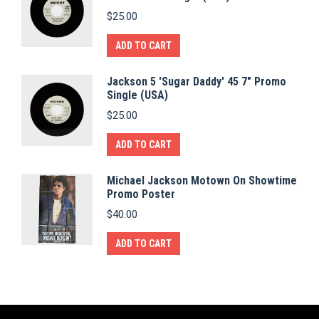
$
25.00
ADD TO CART
Jackson 5 'Sugar Daddy' 45 7" Promo
Single (USA)
$
25.00
ADD TO CART
Michael Jackson Motown On Showtime
Promo Poster
$
40.00
ADD TO CART