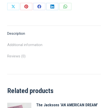
Share
Share
Share
Share
Share
on
on
on
on
on
X
Pinterest
Facebook
LinkedIn
WhatsApp
Description
Additional information
Reviews (0)
Related products
The Jacksons 'AN AMERICAN DREAM'