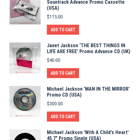
Sountrack Advance Promo Cassette
(USA)
$
115.00
ADD TO CART
Janet Jackson ‘THE BEST THINGS IN
LIFE ARE FREE’ Promo Advance CD (UK)
$
40.00
ADD TO CART
Michael Jackson 'MAN IN THE MIRROR'
Promo CD (USA)
$
300.00
ADD TO CART
Michael Jackson 'With A Child's Heart'
45 7" Promo Single (USA)