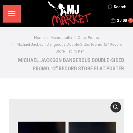
Search...
Search:
$
0.00
0
You are here:
Home
Memorabilia
Other Promo
Michael Jackson Dangerous Double-Sided Promo 12″ Record
Store Flat Poster
MICHAEL JACKSON DANGEROUS DOUBLE-SIDED
PROMO 12″ RECORD STORE FLAT POSTER