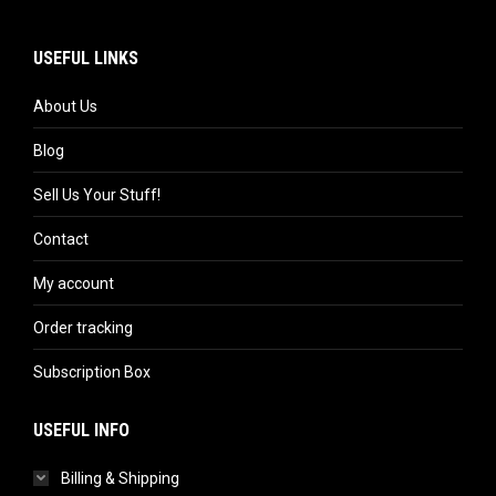
USEFUL LINKS
About Us
Blog
Sell Us Your Stuff!
Contact
My account
Order tracking
Subscription Box
USEFUL INFO
Billing & Shipping