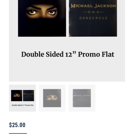
$
25.00