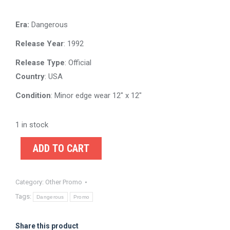
Era:
Dangerous
Release Year
: 1992
Release Type
: Official
Country
: USA
Condition
: Minor edge wear 12″ x 12″
1 in stock
ADD TO CART
Category:
Other Promo
Tags:
Dangerous
Promo
Share this product