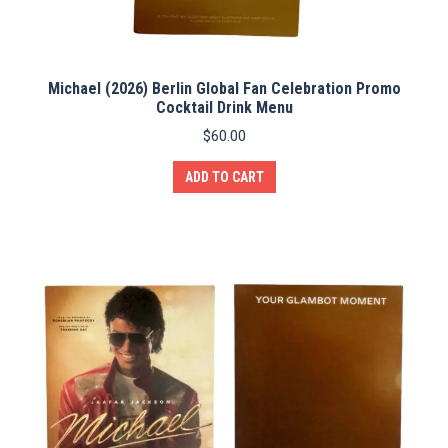
Michael (2026) Berlin Global Fan Celebration Promo
Cocktail Drink Menu
$
60.00
ADD TO CART