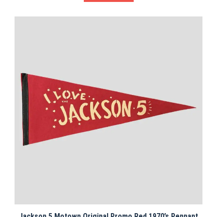
Jackson 5 Motown Original Promo Red 1970’s Pennant