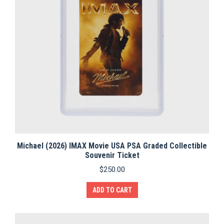
Michael (2026) IMAX Movie USA PSA Graded Collectible
Souvenir Ticket
$
250.00
ADD TO CART