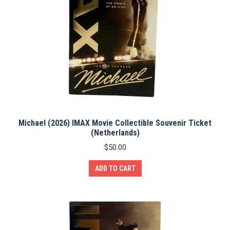
Michael (2026) IMAX Movie Collectible Souvenir Ticket
(Netherlands)
$
50.00
ADD TO CART