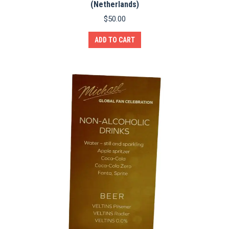
(Netherlands)
$
50.00
ADD TO CART