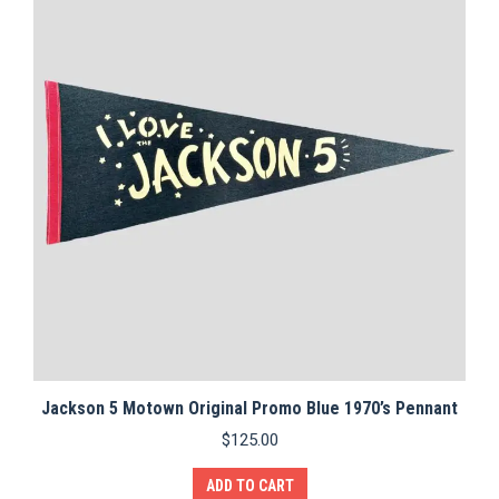
Jackson 5 Motown Original Promo Blue 1970’s Pennant
$
125.00
ADD TO CART