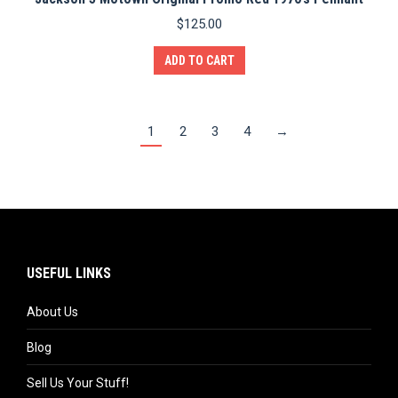
$
125.00
ADD TO CART
1
2
3
4
→
USEFUL LINKS
About Us
Blog
Sell Us Your Stuff!