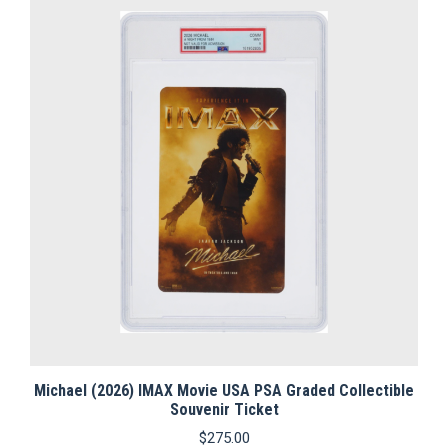
Michael (2026) IMAX Movie USA PSA Graded Collectible
Souvenir Ticket
$
275.00