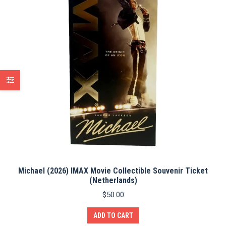
Michael (2026) IMAX Movie Collectible Souvenir Ticket
(Netherlands)
$
50.00
ADD TO CART