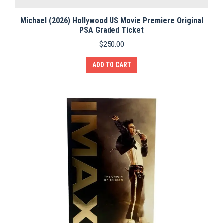
Michael (2026) Hollywood US Movie Premiere Original
PSA Graded Ticket
$
250.00
ADD TO CART