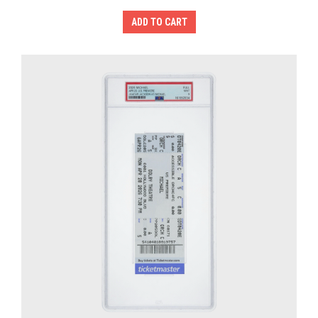
ADD TO CART