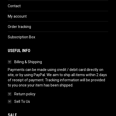
Contact
My account
Order tracking
Subscription Box
USEFUL INFO
Billing & Shipping
Payments can be made using credit / debit card directly on
site, or by using PayPal. We aim to ship all items within 2 days
of receipt of payment. Tracking information will be provided
to you once your item has been shipped.
Return policy
Sell To Us
SALE