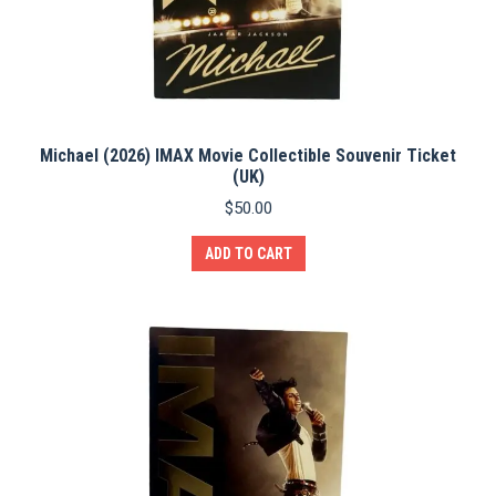
Michael (2026) IMAX Movie Collectible Souvenir Ticket
(UK)
$
50.00
ADD TO CART