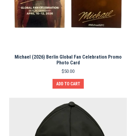
Michael (2026) Berlin Global Fan Celebration Promo
Photo Card
$
50.00
ADD TO CART