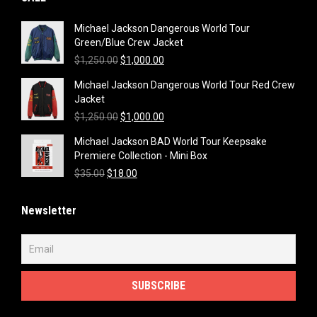
Michael Jackson Dangerous World Tour
Green/Blue Crew Jacket
Original
Current
$
1,250.00
$
1,000.00
price
price
Michael Jackson Dangerous World Tour Red Crew
was:
is:
Jacket
$1,250.00.
$1,000.00.
Original
Current
$
1,250.00
$
1,000.00
price
price
Michael Jackson BAD World Tour Keepsake
was:
is:
Premiere Collection - Mini Box
$1,250.00.
$1,000.00.
Original
Current
$
35.00
$
18.00
price
price
was:
is:
Newsletter
$35.00.
$18.00.