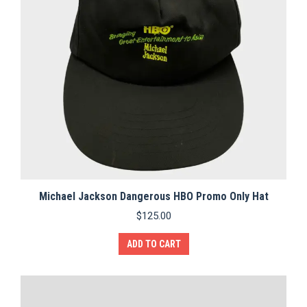
Michael Jackson Dangerous HBO Promo Only Hat
$
125.00
ADD TO CART