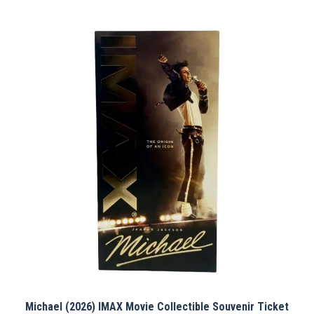
Michael (2026) IMAX Movie Collectible Souvenir Ticket