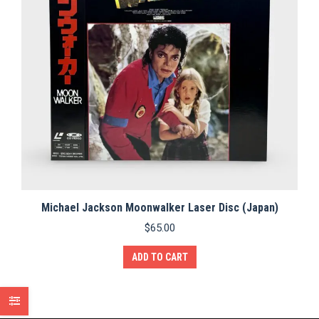
Michael Jackson Moonwalker Laser Disc (Japan)
$
65.00
ADD TO CART