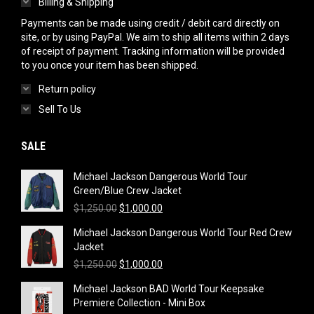
Billing & Shipping
Payments can be made using credit / debit card directly on
site, or by using PayPal. We aim to ship all items within 2 days
of receipt of payment. Tracking information will be provided
to you once your item has been shipped.
Return policy
Sell To Us
SALE
Michael Jackson Dangerous World Tour
Green/Blue Crew Jacket
Original
Current
$
1,250.00
$
1,000.00
price
price
Michael Jackson Dangerous World Tour Red Crew
was:
is:
Jacket
$1,250.00.
$1,000.00.
Original
Current
$
1,250.00
$
1,000.00
price
price
Michael Jackson BAD World Tour Keepsake
was:
is:
Premiere Collection - Mini Box
$1,250.00.
$1,000.00.