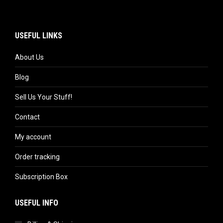
USEFUL LINKS
About Us
Blog
Sell Us Your Stuff!
Contact
My account
Order tracking
Subscription Box
USEFUL INFO