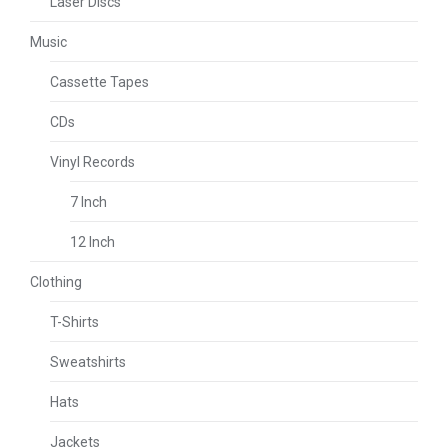
Laser Discs
Music
Cassette Tapes
CDs
Vinyl Records
7 Inch
12 Inch
Clothing
T-Shirts
Sweatshirts
Hats
Jackets