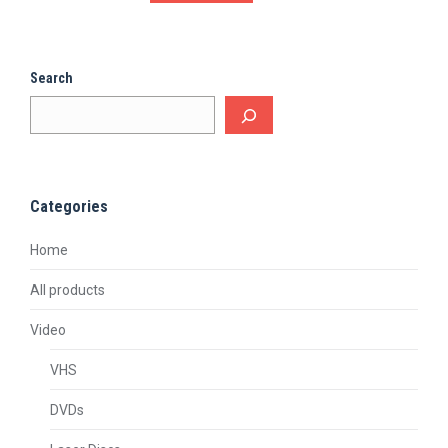
Search
Categories
Home
All products
Video
VHS
DVDs