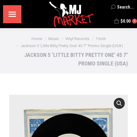
Search...
Search:
$
0.00
0
You are here:
Home
Music
Vinyl Records
7 Inch
Jackson 5 ‘Little Bitty Pretty One’ 45 7″ Promo Single (USA)
JACKSON 5 ‘LITTLE BITTY PRETTY ONE’ 45 7″
PROMO SINGLE (USA)