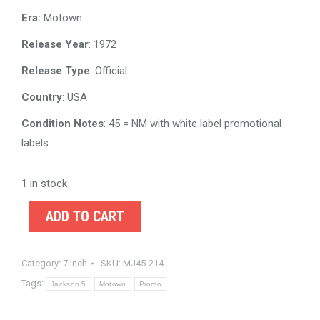
Era:
Motown
Release Year
: 1972
Release Type
: Official
Country
: USA
Condition Notes
: 45 = NM with white label promotional
labels
1 in stock
ADD TO CART
Category:
7 Inch
SKU:
MJ45-214
Tags:
Jackson 5
Motown
Promo