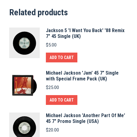
Related products
Jackson 5 'I Want You Back' '88 Remix
7" 45 Single (UK)
$
5.00
ADD TO CART
Michael Jackson 'Jam' 45 7” Single
with Special Frame Pack (UK)
$
25.00
ADD TO CART
Michael Jackson 'Another Part Of Me'
45 7" Promo Single (USA)
$
20.00