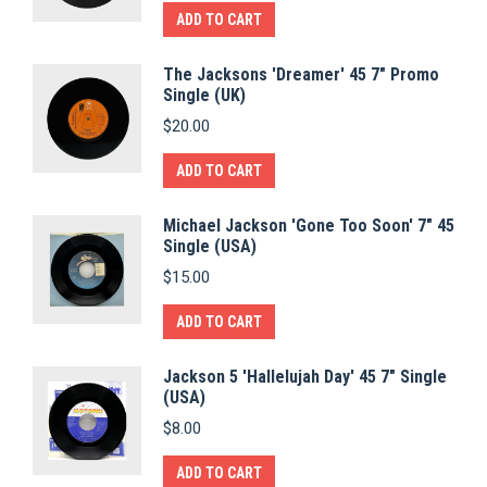
ADD TO CART
The Jacksons 'Dreamer' 45 7" Promo
Single (UK)
$
20.00
ADD TO CART
Michael Jackson 'Gone Too Soon' 7" 45
Single (USA)
$
15.00
ADD TO CART
Jackson 5 'Hallelujah Day' 45 7" Single
(USA)
$
8.00
ADD TO CART