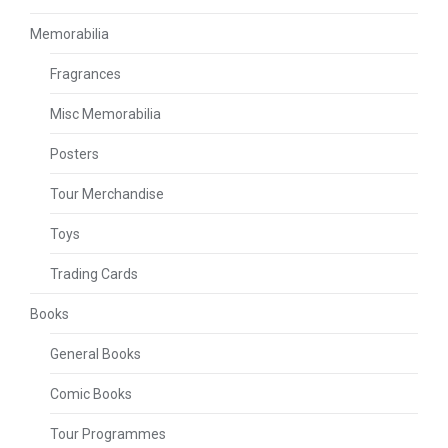
Memorabilia
Fragrances
Misc Memorabilia
Posters
Tour Merchandise
Toys
Trading Cards
Books
General Books
Comic Books
Tour Programmes