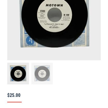
$
25.00