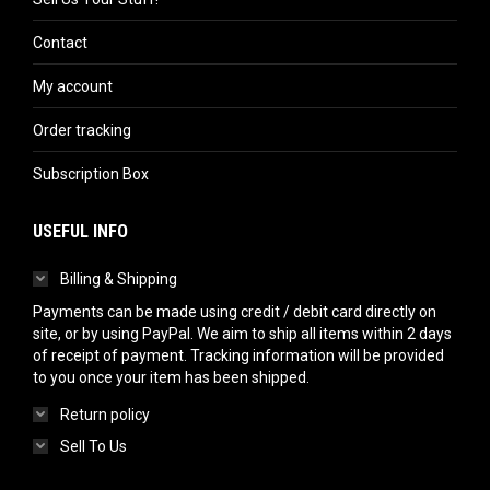
Contact
My account
Order tracking
Subscription Box
USEFUL INFO
Billing & Shipping
Payments can be made using credit / debit card directly on
site, or by using PayPal. We aim to ship all items within 2 days
of receipt of payment. Tracking information will be provided
to you once your item has been shipped.
Return policy
Sell To Us