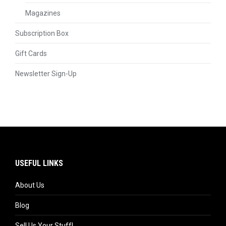
Magazines
Subscription Box
Gift Cards
Newsletter Sign-Up
USEFUL LINKS
About Us
Blog
Sell Us Your Stuff!