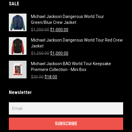
SALE
Michael Jackson Dangerous World Tour
Green/Blue Crew Jacket
Original
Current
$
1,250.00
$
1,000.00
price
price
Michael Jackson Dangerous World Tour Red Crew
was:
is:
Jacket
$1,250.00.
$1,000.00.
Original
Current
$
1,250.00
$
1,000.00
price
price
Michael Jackson BAD World Tour Keepsake
was:
is:
Premiere Collection - Mini Box
$1,250.00.
$1,000.00.
Original
Current
$
35.00
$
18.00
price
price
was:
is:
Newsletter
$35.00.
$18.00.