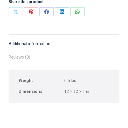
Share this product
Share
Share
Share
Share
Share
on
on
on
on
on
X
Pinterest
Facebook
LinkedIn
WhatsApp
Additional information
Reviews (0)
Weight
0.5 lbs
Dimensions
12 × 12 × 1 in