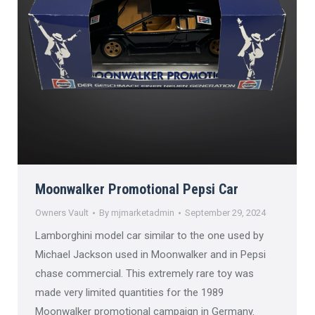
Moonwalker Promotional Pepsi Car
Owners Vault
By
mjmarketadmin
September 29, 2024
Lamborghini model car similar to the one used by
Michael Jackson used in Moonwalker and in Pepsi
chase commercial. This extremely rare toy was
made very limited quantities for the 1989
Moonwalker promotional campaign in Germany.