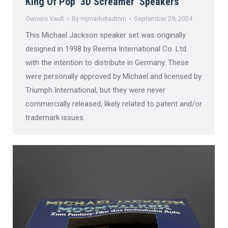
King Of Pop ‘3D Screamer’ Speakers
Owners Vault
By
mjmarketadmin
September 29, 2024
This Michael Jackson speaker set was originally
designed in 1998 by Reema International Co. Ltd.
with the intention to distribute in Germany. These
were personally approved by Michael and licensed by
Triumph International, but they were never
commercially released, likely related to patent and/or
trademark issues.