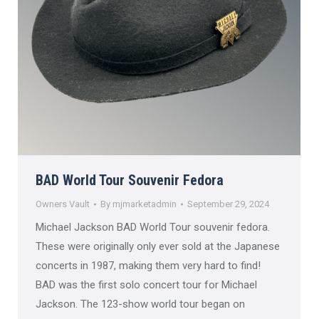
BAD World Tour Souvenir Fedora
Owners Vault
By
mjmarketadmin
September 29, 2024
Michael Jackson BAD World Tour souvenir fedora.
These were originally only ever sold at the Japanese
concerts in 1987, making them very hard to find!
BAD was the first solo concert tour for Michael
Jackson. The 123-show world tour began on