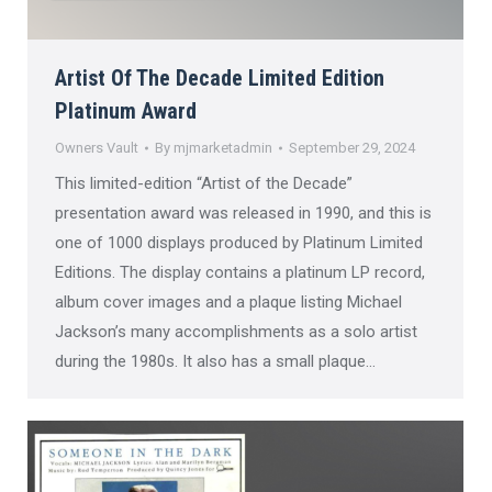
Artist Of The Decade Limited Edition
Platinum Award
Owners Vault
By
mjmarketadmin
September 29, 2024
This limited-edition “Artist of the Decade”
presentation award was released in 1990, and this is
one of 1000 displays produced by Platinum Limited
Editions. The display contains a platinum LP record,
album cover images and a plaque listing Michael
Jackson’s many accomplishments as a solo artist
during the 1980s. It also has a small plaque…