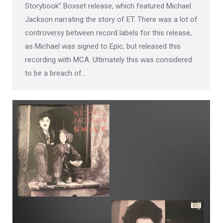
Storybook” Boxset release, which featured Michael
Jackson narrating the story of ET. There was a lot of
controversy between record labels for this release,
as Michael was signed to Epic, but released this
recording with MCA. Ultimately this was considered
to be a breach of…