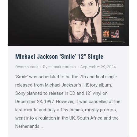
Michael Jackson ‘Smile’ 12″ Single
Owners Vault
By
mjmarketadmin
September 29, 2024
‘Smile’ was scheduled to be the 7th and final single
released from Michael Jackson’s HIStory album.
Sony planned to release in CD and 12″ vinyl on
December 28, 1997. However, it was cancelled at the
last minute and only a few copies, mostly promos,
went into circulation in the UK, South Africa and the
Netherlands.…