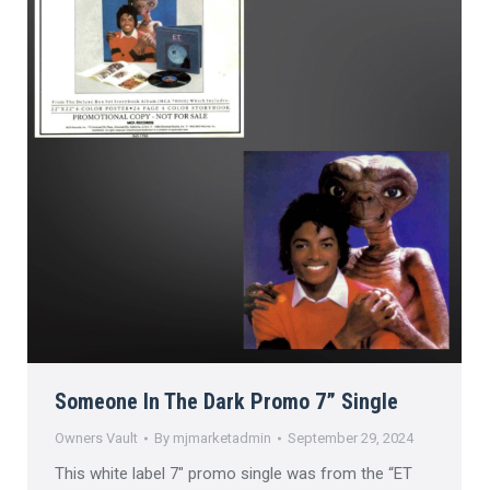
Someone In The Dark Promo 7” Single
Owners Vault
By
mjmarketadmin
September 29, 2024
This white label 7″ promo single was from the “ET