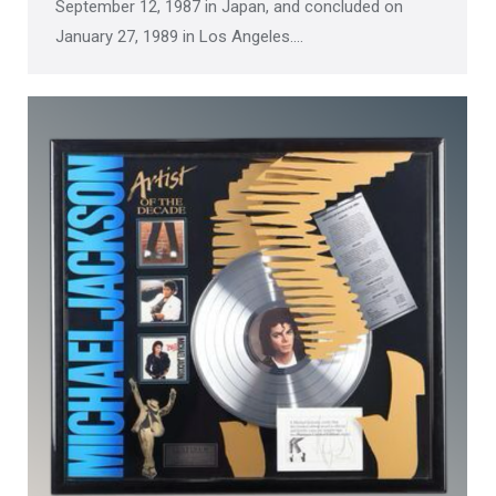
September 12, 1987 in Japan, and concluded on
January 27, 1989 in Los Angeles.…