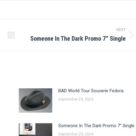
NEXT
Someone In The Dark Promo 7” Single
Next
post:
BAD World Tour Souvenir Fedora
September 29, 2024
Someone In The Dark Promo 7” Single
September 29, 2024