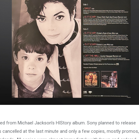
eased from Michael Jackson’s HIStory album. Sony planned to release
s cancelled at the last minute and only a few copies, mostly promos,