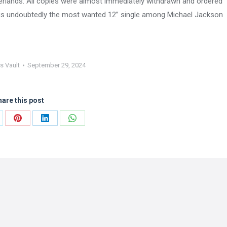
therlands. All copies were almost immediately withdrawn and ordered
s is undoubtedly the most wanted 12” single among Michael Jackson
s Vault
September 29, 2024
are this post
are
Share
Share
Share
on
on
on
Pinterest
LinkedIn
WhatsApp