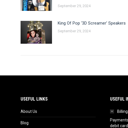
September 29, 2024
King Of Pop ‘3D Screamer’ Speakers
September 29, 2024
USEFUL LINKS
USEFUL I
About Us
Billin
Payments 
Blog
debit card