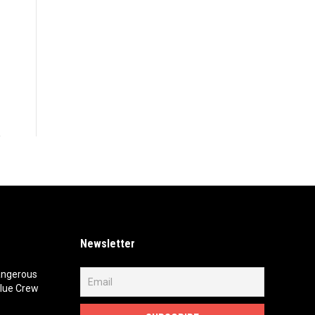
Newsletter
angerous
lue Crew