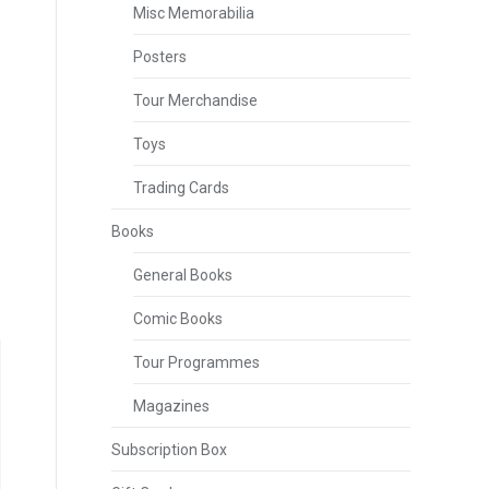
Misc Memorabilia
Posters
Tour Merchandise
Toys
Trading Cards
Books
General Books
Comic Books
Tour Programmes
Magazines
Subscription Box