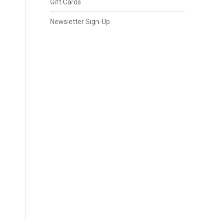
Gift Cards
Newsletter Sign-Up