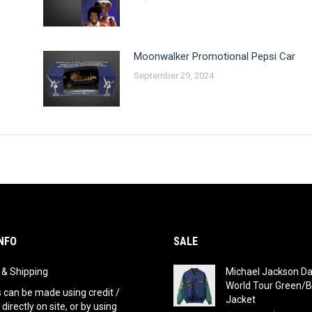
Moonwalker Promotional Pepsi Car
September 29, 2024
NFO
SALE
g & Shipping
Michael Jackson D
World Tour Green/B
can be made using credit /
Jacket
 directly on site, or by using