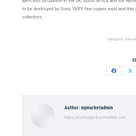
went into circulation in the UK, South Africa and the Ne
to be destroyed by Sony. VERY few copies exist and thi
collectors.
Category:
Owner
Sh
Share
Sh
on
on
Facebook
X
Author:
mjmarketadmin
https://michaeljacksonmarket.com