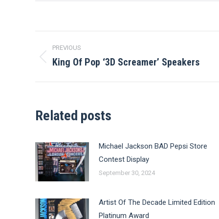
Post
PREVIOUS
navigation
King Of Pop ‘3D Screamer’ Speakers
Previous
post:
Related posts
Michael Jackson BAD Pepsi Store
Contest Display
September 30, 2024
Artist Of The Decade Limited Edition
Platinum Award