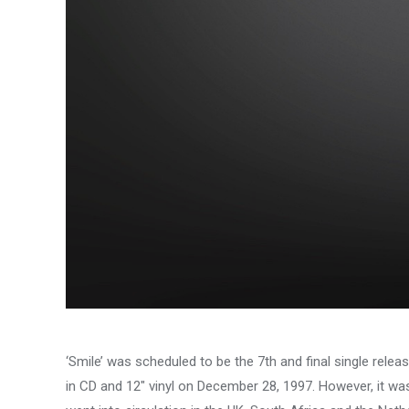
‘Smile’ was scheduled to be the 7th and final single rel
in CD and 12″ vinyl on December 28, 1997. However, it wa