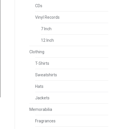
CDs
Vinyl Records
7 Inch
12 Inch
Clothing
T-Shirts
Sweatshirts
Hats
Jackets
Memorabilia
Fragrances