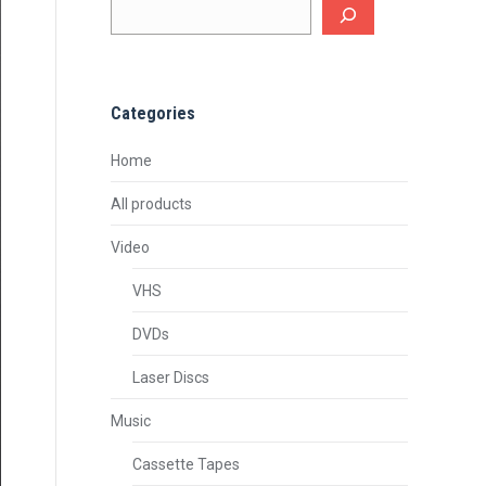
Categories
Home
All products
Video
VHS
DVDs
Laser Discs
Music
Cassette Tapes