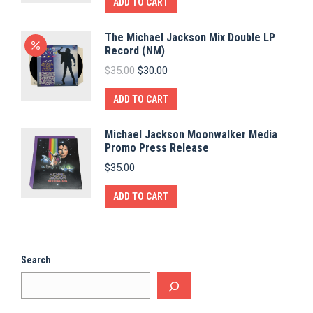
ADD TO CART
The Michael Jackson Mix Double LP
Record (NM)
Original
Current
$
35.00
$
30.00
price
price
was:
is:
ADD TO CART
$35.00.
$30.00.
Michael Jackson Moonwalker Media
Promo Press Release
$
35.00
ADD TO CART
Search