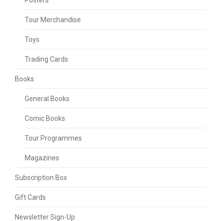
Posters
Tour Merchandise
Toys
Trading Cards
Books
General Books
Comic Books
Tour Programmes
Magazines
Subscription Box
Gift Cards
Newsletter Sign-Up