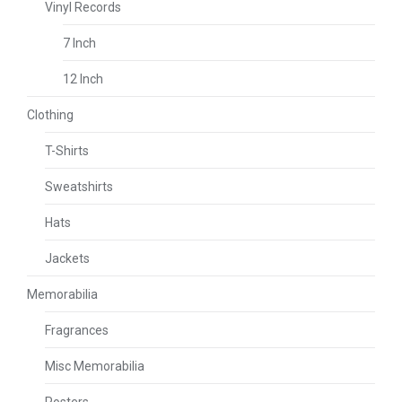
Vinyl Records
7 Inch
12 Inch
Clothing
T-Shirts
Sweatshirts
Hats
Jackets
Memorabilia
Fragrances
Misc Memorabilia