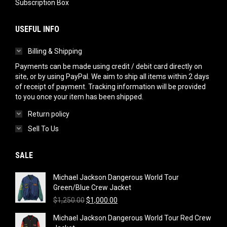
Subscription Box
USEFUL INFO
Billing & Shipping
Payments can be made using credit / debit card directly on
site, or by using PayPal. We aim to ship all items within 2 days
of receipt of payment. Tracking information will be provided
to you once your item has been shipped.
Return policy
Sell To Us
SALE
Michael Jackson Dangerous World Tour
Green/Blue Crew Jacket
Original
Current
$
1,250.00
$
1,000.00
price
price
Michael Jackson Dangerous World Tour Red Crew
was:
is: