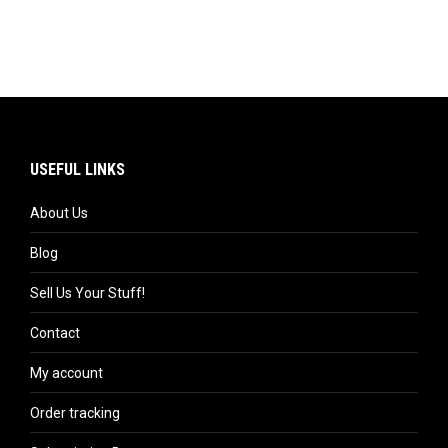
USEFUL LINKS
About Us
Blog
Sell Us Your Stuff!
Contact
My account
Order tracking