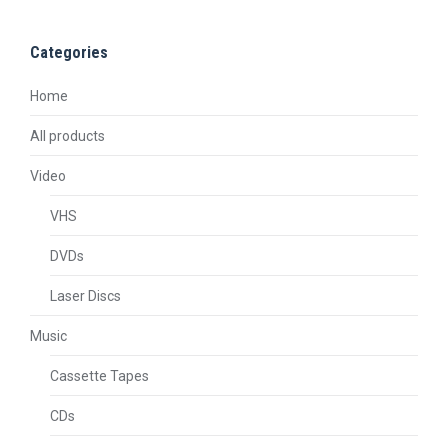
Categories
Home
All products
Video
VHS
DVDs
Laser Discs
Music
Cassette Tapes
CDs