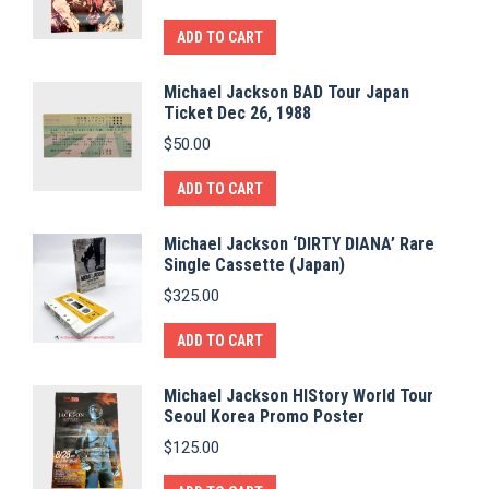
ADD TO CART
Michael Jackson BAD Tour Japan
Ticket Dec 26, 1988
$
50.00
ADD TO CART
Michael Jackson ‘DIRTY DIANA’ Rare
Single Cassette (Japan)
$
325.00
ADD TO CART
Michael Jackson HIStory World Tour
Seoul Korea Promo Poster
$
125.00