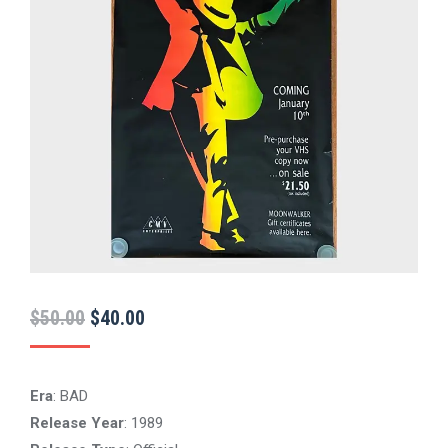
Original
Current
$
50.00
$
40.00
price
price
was:
is:
Era
: BAD
$50.00.
$40.00.
Release Year
: 1989