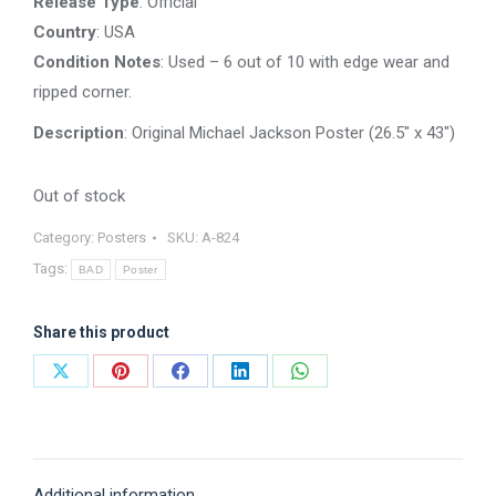
Release Type
: Official
Country
: USA
Condition Notes
: Used – 6 out of 10 with edge wear and
ripped corner.
Description
: Original Michael Jackson Poster (26.5″ x 43″)
Out of stock
Category:
Posters
SKU:
A-824
Tags:
BAD
Poster
Share this product
Share
Share
Share
Share
Share
on
on
on
on
on
X
Pinterest
Facebook
LinkedIn
WhatsApp
Additional information