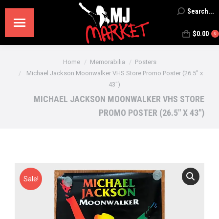
Search...
Search:
$
0.00
0
You are here:
Home
Memorabilia
Posters
Michael Jackson Moonwalker VHS Store Promo Poster (26.5″ x
43″)
MICHAEL JACKSON MOONWALKER VHS STORE
PROMO POSTER (26.5″ X 43″)
Sale!