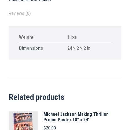
Reviews (0)
Weight
1 lbs
Dimensions
24 × 2 × 2 in
Related products
Michael Jackson Making Thriller
Promo Poster 18” x 24”
$
20.00