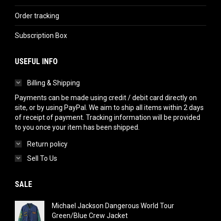
Order tracking
Subscription Box
USEFUL INFO
Billing & Shipping
Payments can be made using credit / debit card directly on
site, or by using PayPal. We aim to ship all items within 2 days
of receipt of payment. Tracking information will be provided
to you once your item has been shipped.
Return policy
Sell To Us
SALE
Michael Jackson Dangerous World Tour
Green/Blue Crew Jacket