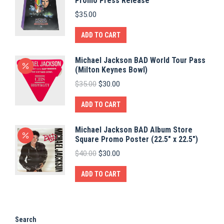
Promo Press Release
$
35.00
ADD TO CART
Michael Jackson BAD World Tour Pass
(Milton Keynes Bowl)
Original
Current
$
35.00
$
30.00
price
price
was:
is:
ADD TO CART
$35.00.
$30.00.
Michael Jackson BAD Album Store
Square Promo Poster (22.5" x 22.5")
Original
Current
$
40.00
$
30.00
price
price
was:
is:
ADD TO CART
$40.00.
$30.00.
Search