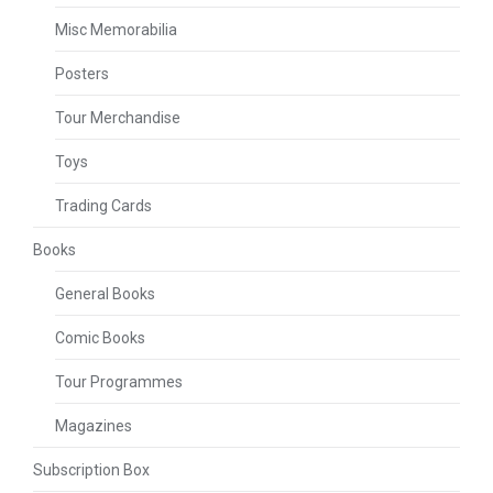
Misc Memorabilia
Posters
Tour Merchandise
Toys
Trading Cards
Books
General Books
Comic Books
Tour Programmes
Magazines
Subscription Box