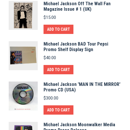
Michael Jackson Off The Wall Fan
Magazine Issue # 1 (UK)
$
15.00
ADD TO CART
Michael Jackson BAD Tour Pepsi
Promo Shelf Display Sign
$
40.00
ADD TO CART
Michael Jackson 'MAN IN THE MIRROR'
Promo CD (USA)
$
300.00
ADD TO CART
Michael Jackson Moonwalker Media