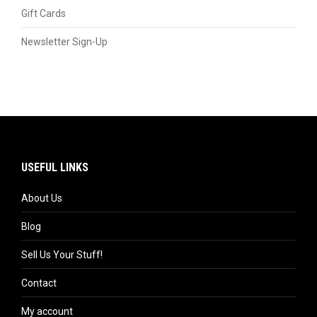
Gift Cards
Newsletter Sign-Up
USEFUL LINKS
About Us
Blog
Sell Us Your Stuff!
Contact
My account