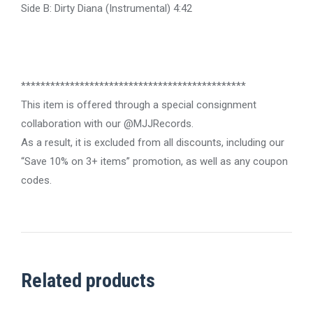
Side B: Dirty Diana (Instrumental) 4:42
**********************************************
This item is offered through a special consignment
collaboration with our @MJJRecords.
As a result, it is excluded from all discounts, including our
“Save 10% on 3+ items” promotion, as well as any coupon
codes.
Related products