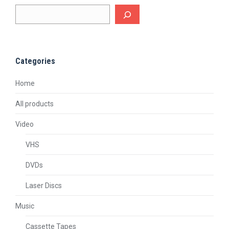
Categories
Home
All products
Video
VHS
DVDs
Laser Discs
Music
Cassette Tapes