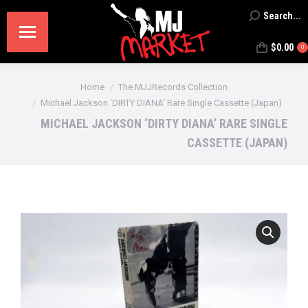
Search...
Search:
$
0.00
0
You are here:
Home
The MJJRecords Collection
Michael Jackson ‘DIRTY DIANA’ Rare Single Cassette (Japan)
MICHAEL JACKSON ‘DIRTY DIANA’ RARE SINGLE
CASSETTE (JAPAN)