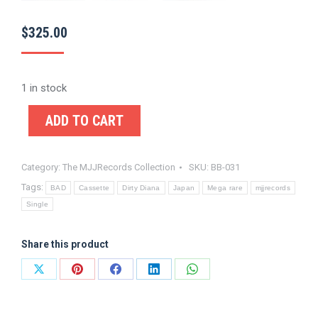
$
325.00
1 in stock
ADD TO CART
Category:
The MJJRecords Collection
SKU:
BB-031
Tags:
BAD
Cassette
Dirty Diana
Japan
Mega rare
mjjrecords
Single
Share this product
Share
Share
Share
Share
Share
on
on
on
on
on