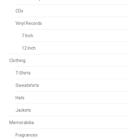
CDs
Vinyl Records
7 Inch
12 Inch
Clothing
T-Shirts
Sweatshirts
Hats
Jackets
Memorabilia
Fragrances