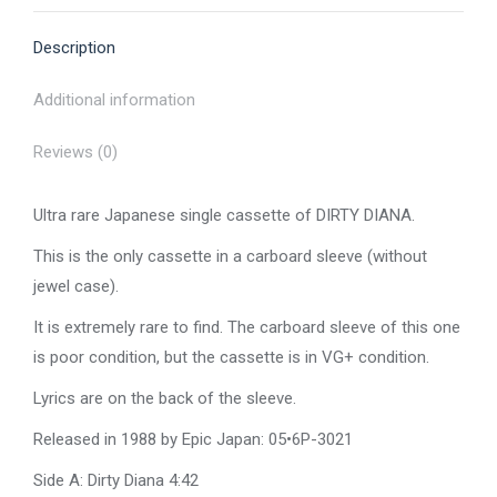
X
Pinterest
Facebook
LinkedIn
WhatsApp
Description
Additional information
Reviews (0)
Ultra rare Japanese single cassette of DIRTY DIANA.
This is the only cassette in a carboard sleeve (without
jewel case).
It is extremely rare to find. The carboard sleeve of this one
is poor condition, but the cassette is in VG+ condition.
Lyrics are on the back of the sleeve.
Released in 1988 by Epic Japan: 05•6P-3021
Side A: Dirty Diana 4:42