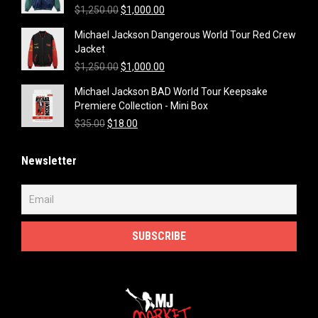
Original
Current
$
1,250.00
$
1,000.00
price
price
Michael Jackson Dangerous World Tour Red Crew
was:
is:
Jacket
$1,250.00.
$1,000.00.
Original
Current
$
1,250.00
$
1,000.00
price
price
Michael Jackson BAD World Tour Keepsake
was:
is:
Premiere Collection - Mini Box
$1,250.00.
$1,000.00.
Original
Current
$
35.00
$
18.00
price
price
was:
is:
Newsletter
$35.00.
$18.00.