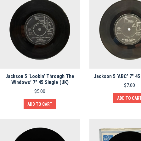
Jackson 5 ‘Lookin’ Through The
Jackson 5 ‘ABC’ 7″ 45
Windows’ 7″ 45 Single (UK)
$
7.00
$
5.00
ADD TO CAR
ADD TO CART