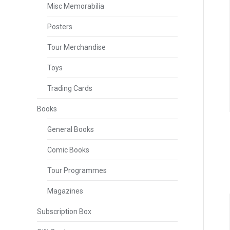
Misc Memorabilia
Posters
Tour Merchandise
Toys
Trading Cards
Books
General Books
Comic Books
Tour Programmes
Magazines
Subscription Box