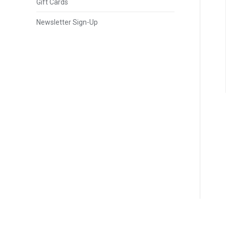
Gift Cards
Newsletter Sign-Up