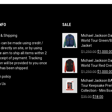
NFO
SALE
g & Shipping
Michael Jackson D
World Tour Green/B
can be made using credit /
Jacket
 directly on site, or by using
Original
$
1,250.00
$
1,000.0
 aim to ship all items within 2
price
eceipt of payment. Tracking
Michael Jackson D
was:
n will be provided to you once
World Tour Red Cre
$1,250.00
 has been shipped.
Original
$
1,250.00
$
1,000.0
 policy
price
Michael Jackson B
was:
o Us
Tour Keepsake Pre
$1,250.00
Collection - Mini Bo
Original
Curre
$
35.00
$
18.00
price
price
was:
is:
$35.00.
$18.0