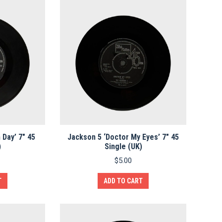
 Day’ 7″ 45
Jackson 5 ‘Doctor My Eyes’ 7″ 45
)
Single (UK)
$
5.00
T
ADD TO CART