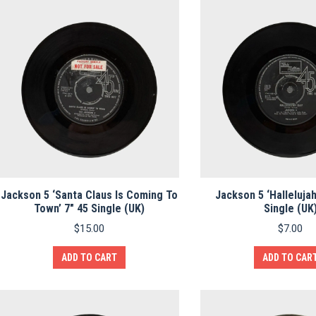
Jackson 5 ‘Santa Claus Is Coming To
Jackson 5 ‘Hallelujah
Town’ 7″ 45 Single (UK)
Single (UK
$
15.00
$
7.00
ADD TO CART
ADD TO CAR