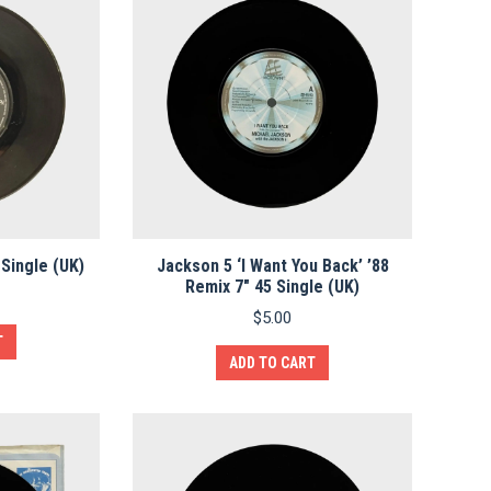
 Single (UK)
Jackson 5 ‘I Want You Back’ ’88
Remix 7″ 45 Single (UK)
$
5.00
T
ADD TO CART