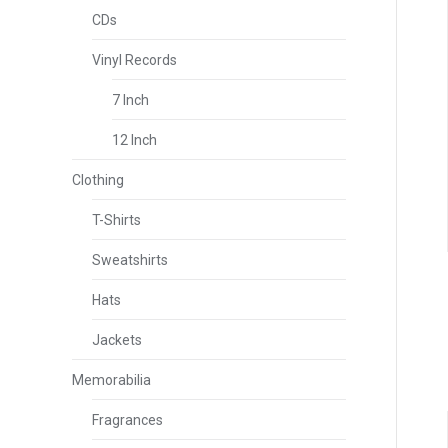
CDs
Vinyl Records
7 Inch
12 Inch
Clothing
T-Shirts
Sweatshirts
Hats
Jackets
Memorabilia
Fragrances