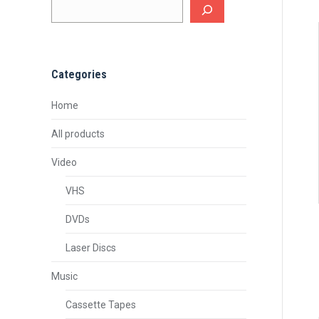
Categories
Home
All products
Video
VHS
DVDs
Laser Discs
Music
Cassette Tapes