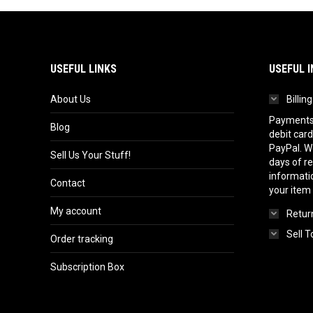
USEFUL LINKS
USEFUL I
About Us
Billin
Payments 
Blog
debit card
PayPal. We
Sell Us Your Stuff!
days of r
informatio
Contact
your item
My account
Return
Sell T
Order tracking
Subscription Box