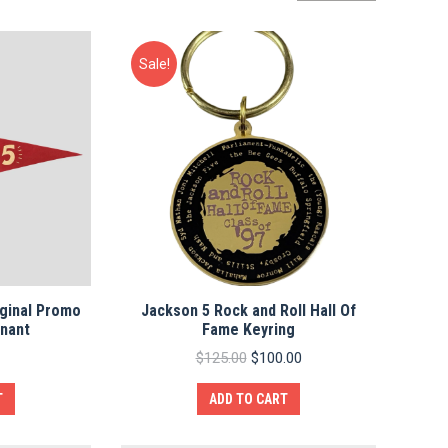
by
average
rating
Sale!
ginal Promo
Jackson 5 Rock and Roll Hall Of
nnant
Fame Keyring
Original
Current
$
125.00
$
100.00
price
price
was:
is:
T
ADD TO CART
$125.00.
$100.00.