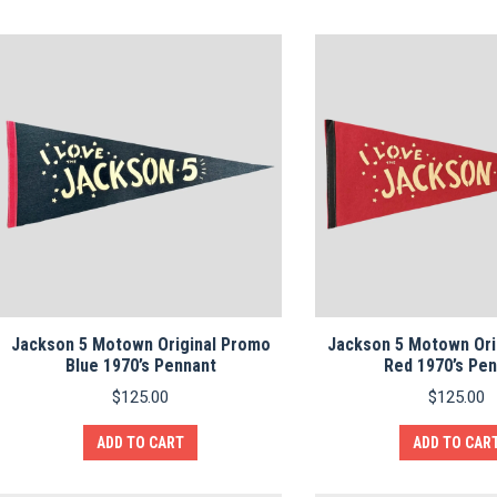
Jackson 5 Motown Original Promo
Jackson 5 Motown Ori
Blue 1970’s Pennant
Red 1970’s Pe
$
125.00
$
125.00
ADD TO CART
ADD TO CAR