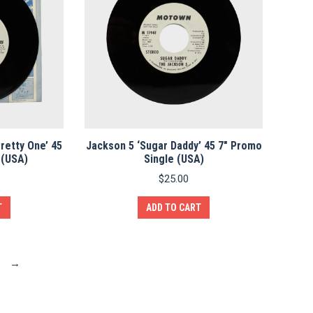
Pretty One’ 45
Jackson 5 ‘Sugar Daddy’ 45 7″ Promo
 (USA)
Single (USA)
$
25.00
T
ADD TO CART
→