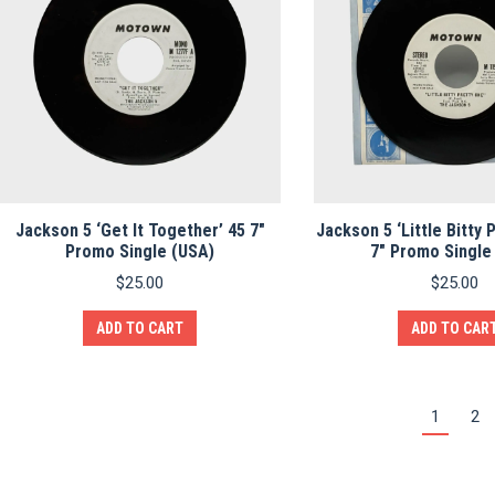
Jackson 5 ‘Get It Together’ 45 7″
Jackson 5 ‘Little Bitty 
Promo Single (USA)
7″ Promo Single
$
25.00
$
25.00
ADD TO CART
ADD TO CAR
1
2