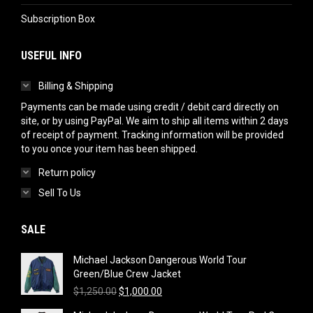
Subscription Box
USEFUL INFO
Billing & Shipping
Payments can be made using credit / debit card directly on
site, or by using PayPal. We aim to ship all items within 2 days
of receipt of payment. Tracking information will be provided
to you once your item has been shipped.
Return policy
Sell To Us
SALE
Michael Jackson Dangerous World Tour
Green/Blue Crew Jacket
Original
Current
$
1,250.00
$
1,000.00
price
price