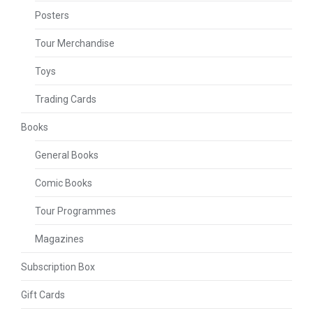
Posters
Tour Merchandise
Toys
Trading Cards
Books
General Books
Comic Books
Tour Programmes
Magazines
Subscription Box
Gift Cards