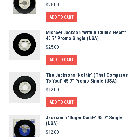
$
25.00
ADD TO CART
Michael Jackson 'With A Child's Heart'
45 7" Promo Single (USA)
$
25.00
ADD TO CART
The Jacksons 'Nothin' (That Compares
To You)' 45 7" Promo Single (USA)
$
12.00
ADD TO CART
Jackson 5 'Sugar Daddy' 45 7" Single
(USA)
$
12.00