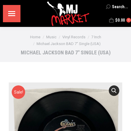
Search...
Search:
$
0.00
0
You are here:
Home
Music
Vinyl Records
7 Inch
Michael Jackson BAD 7″ Single (USA)
MICHAEL JACKSON BAD 7″ SINGLE (USA)
Sale!