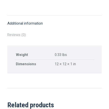
Pass
on
on
on
on
on
quantity
X
Pinterest
Facebook
LinkedIn
WhatsApp
Additional information
Reviews (0)
Weight
0.33 lbs
Dimensions
12 × 12 × 1 in
Related products