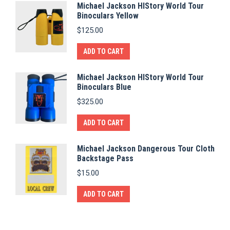
Michael Jackson HIStory World Tour
Binoculars Yellow
$
125.00
ADD TO CART
Michael Jackson HIStory World Tour
Binoculars Blue
$
325.00
ADD TO CART
Michael Jackson Dangerous Tour Cloth
Backstage Pass
$
15.00
ADD TO CART