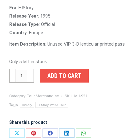
was:
is:
Era
: HIStory
$100.00.
$75.00.
Release Year
: 1995
Release Type
: Official
Country
: Europe
Item Description
: Unused VIP 3-D lenticular printed pass
Only 5 left in stock
Michael
ADD TO CART
Jackson
HIStory
Category:
Tour Merchandise
SKU:
MJ-921
Tour
Tags:
VIP
History
HIStory World Tour
Seating
3D
Share this product
Lenticular
Share
Share
Share
Share
Share