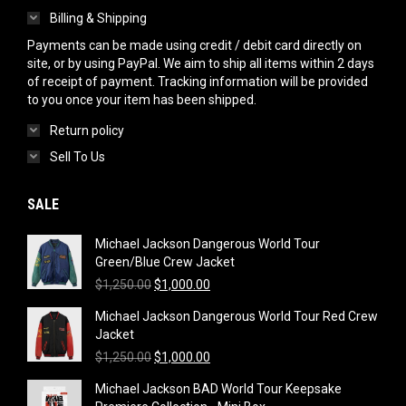
Billing & Shipping
Payments can be made using credit / debit card directly on
site, or by using PayPal. We aim to ship all items within 2 days
of receipt of payment. Tracking information will be provided
to you once your item has been shipped.
Return policy
Sell To Us
SALE
Michael Jackson Dangerous World Tour
Green/Blue Crew Jacket
Original
Current
$
1,250.00
$
1,000.00
price
price
Michael Jackson Dangerous World Tour Red Crew
was:
is:
Jacket
$1,250.00.
$1,000.00.
Original
Current
$
1,250.00
$
1,000.00
price
price
Michael Jackson BAD World Tour Keepsake
was:
is: