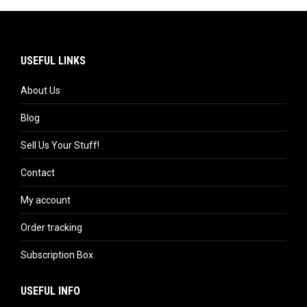
USEFUL LINKS
About Us
Blog
Sell Us Your Stuff!
Contact
My account
Order tracking
Subscription Box
USEFUL INFO