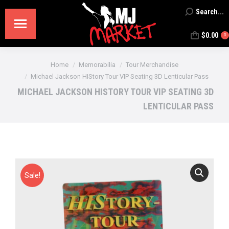
Search...
Search:
$
0.00
0
You are here:
Home
Memorabilia
Tour Merchandise
Michael Jackson HIStory Tour VIP Seating 3D Lenticular Pass
MICHAEL JACKSON HISTORY TOUR VIP SEATING 3D
LENTICULAR PASS
Sale!