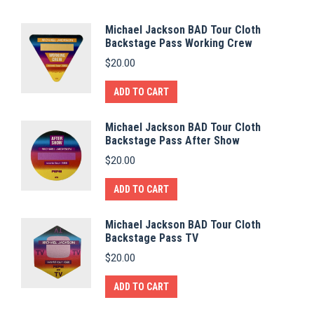
Michael Jackson BAD Tour Cloth
Backstage Pass Working Crew
$
20.00
ADD TO CART
Michael Jackson BAD Tour Cloth
Backstage Pass After Show
$
20.00
ADD TO CART
Michael Jackson BAD Tour Cloth
Backstage Pass TV
$
20.00
ADD TO CART