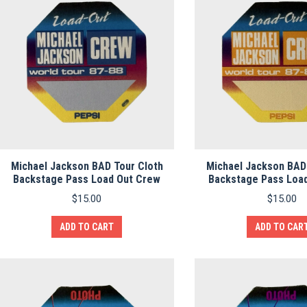
Michael Jackson BAD Tour Cloth
Michael Jackson BAD
Backstage Pass Load Out Crew
Backstage Pass Loa
$
15.00
$
15.00
ADD TO CART
ADD TO CAR