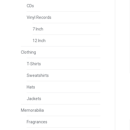
CDs
Vinyl Records
7 Inch
12 Inch
Clothing
T-Shirts
Sweatshirts
Hats
Jackets
Memorabilia
Fragrances