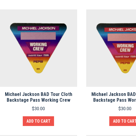
Michael Jackson BAD Tour Cloth
Michael Jackson BAD
Backstage Pass Working Crew
Backstage Pass Wor
$
30.00
$
30.00
ADD TO CART
ADD TO CAR