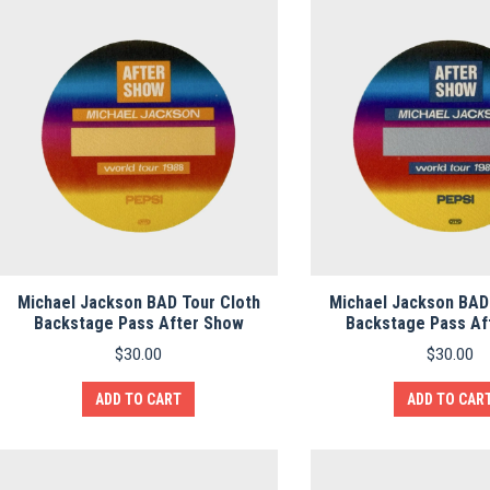
Michael Jackson BAD Tour Cloth
Michael Jackson BAD
Backstage Pass After Show
Backstage Pass Af
$
30.00
$
30.00
ADD TO CART
ADD TO CAR