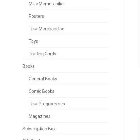
Misc Memorabilia
Posters
Tour Merchandise
Toys
Trading Cards
Books
General Books
Comic Books
Tour Programmes
Magazines
Subscription Box