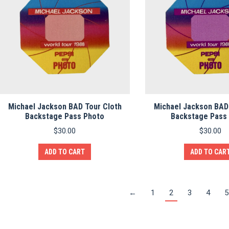
Michael Jackson BAD Tour Cloth
Michael Jackson BAD
Backstage Pass Photo
Backstage Pass
$
30.00
$
30.00
ADD TO CART
ADD TO CAR
←
1
2
3
4
5