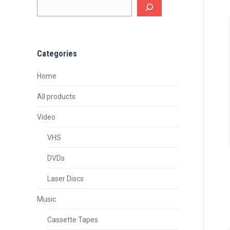
Categories
Home
All products
Video
VHS
DVDs
Laser Discs
Music
Cassette Tapes