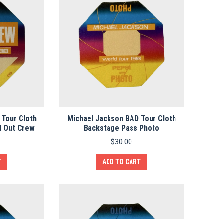
 Tour Cloth
Michael Jackson BAD Tour Cloth
d Out Crew
Backstage Pass Photo
$
30.00
T
ADD TO CART