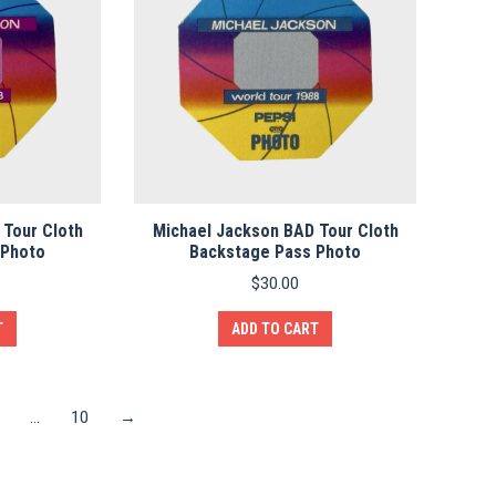
 Tour Cloth
Michael Jackson BAD Tour Cloth
 Photo
Backstage Pass Photo
$
30.00
T
ADD TO CART
…
10
→