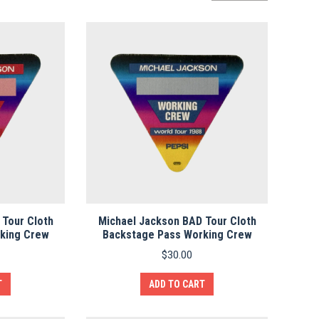
by
average
rating
 Tour Cloth
Michael Jackson BAD Tour Cloth
king Crew
Backstage Pass Working Crew
$
30.00
T
ADD TO CART