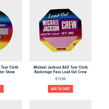
 Tour Cloth
Michael Jackson BAD Tour Cloth
ter Show
Backstage Pass Load Out Crew
$
15.00
T
ADD TO CART