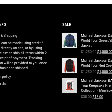
NFO
SALE
g & Shipping
Michael Jackson D
World Tour Green/B
can be made using credit /
Jacket
 directly on site, or by using
Original
$
1,250.00
$
1,000.0
 aim to ship all items within 2
price
eceipt of payment. Tracking
Michael Jackson D
was:
n will be provided to you once
World Tour Red Cre
$1,250.00
 has been shipped.
Original
$
1,250.00
$
1,000.0
 policy
price
Michael Jackson B
was:
o Us
Tour Keepsake Pre
$1,250.00
Collection - Mini Bo
Original
Curre
$
35.00
$
18.00
price
price
was:
is:
$35.00.
$18.0