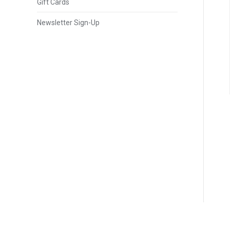
Gift Cards
Newsletter Sign-Up