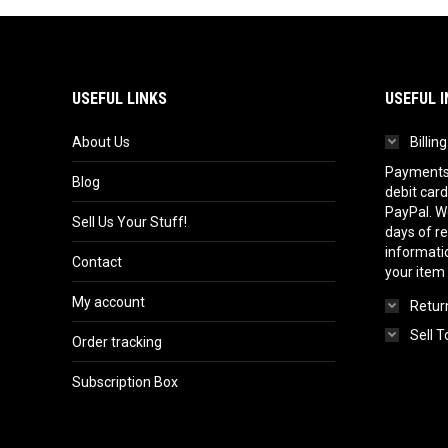
USEFUL LINKS
USEFUL I
About Us
Billin
Payments 
Blog
debit card
PayPal. We
Sell Us Your Stuff!
days of r
informatio
Contact
your item
My account
Return
Sell T
Order tracking
Subscription Box