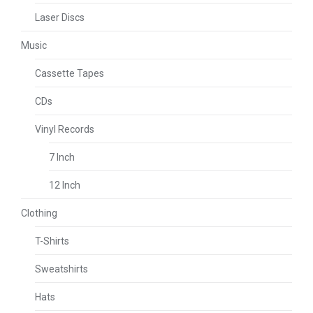
Laser Discs
Music
Cassette Tapes
CDs
Vinyl Records
7 Inch
12 Inch
Clothing
T-Shirts
Sweatshirts
Hats