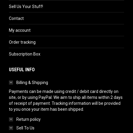
Sell Us Your Stuff!
Contact
My account
Order tracking
Subscription Box
USEFUL INFO
Billing & Shipping
Payments can be made using credit / debit card directly on
site, or by using PayPal. We aim to ship all items within 2 days
of receipt of payment. Tracking information will be provided
to you once your item has been shipped.
Return policy
Sell To Us