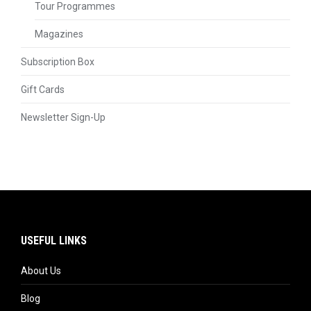
Tour Programmes
Magazines
Subscription Box
Gift Cards
Newsletter Sign-Up
USEFUL LINKS
About Us
Blog