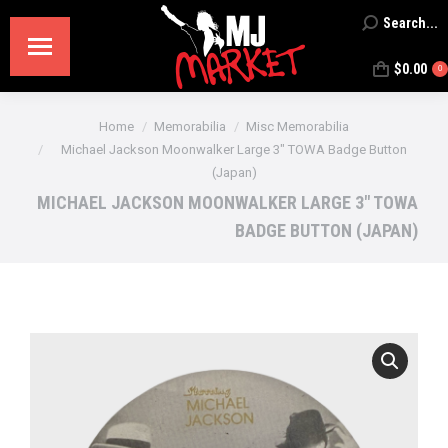
Search...
Search:
$
0.00
0
You are here:
Home
Memorabilia
Misc Memorabilia
Michael Jackson Moonwalker Large 3″ TOWA Badge Button
(Japan)
MICHAEL JACKSON MOONWALKER LARGE 3″ TOWA
BADGE BUTTON (JAPAN)