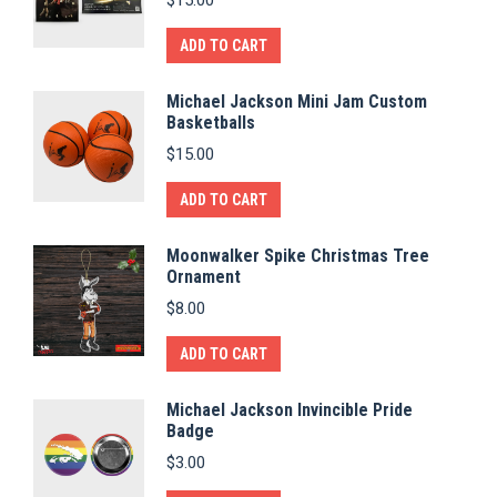
ADD TO CART
Michael Jackson Mini Jam Custom
Basketballs
$
15.00
ADD TO CART
Moonwalker Spike Christmas Tree
Ornament
$
8.00
ADD TO CART
Michael Jackson Invincible Pride
Badge
$
3.00