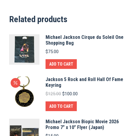
Related products
Michael Jackson Cirque du Soleil One
Shopping Bag
$
75.00
ADD TO CART
Jackson 5 Rock and Roll Hall Of Fame
Keyring
Original
Current
$
125.00
$
100.00
price
price
was:
is:
ADD TO CART
$125.00.
$100.00.
Michael Jackson Biopic Movie 2026
Promo 7” x 10” Flyer (Japan)
$
15.00