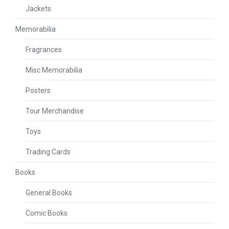
Jackets
Memorabilia
Fragrances
Misc Memorabilia
Posters
Tour Merchandise
Toys
Trading Cards
Books
General Books
Comic Books