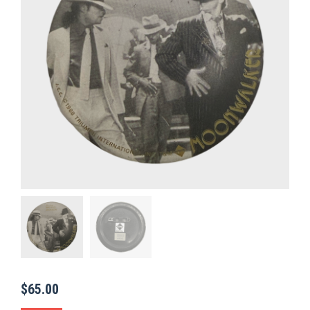
$
65.00