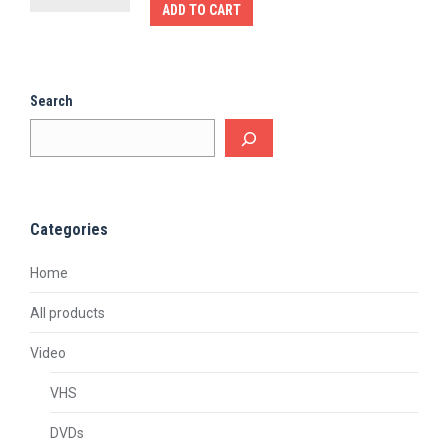
ADD TO CART
Search
Categories
Home
All products
Video
VHS
DVDs