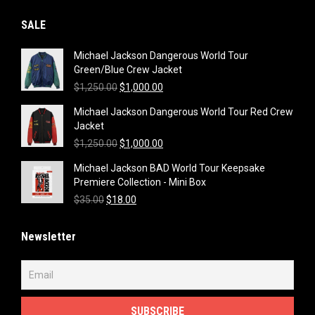
SALE
Michael Jackson Dangerous World Tour
Green/Blue Crew Jacket
Original
Current
$
1,250.00
$
1,000.00
price
price
Michael Jackson Dangerous World Tour Red Crew
was:
is:
Jacket
$1,250.00.
$1,000.00.
Original
Current
$
1,250.00
$
1,000.00
price
price
Michael Jackson BAD World Tour Keepsake
was:
is:
Premiere Collection - Mini Box
$1,250.00.
$1,000.00.
Original
Current
$
35.00
$
18.00
price
price
was:
is:
Newsletter
$35.00.
$18.00.