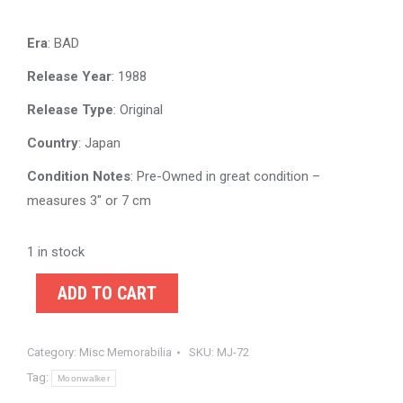
Era
: BAD
Release Year
: 1988
Release Type
: Original
Country
: Japan
Condition Notes
: Pre-Owned in great condition –
measures 3″ or 7 cm
1 in stock
ADD TO CART
Category:
Misc Memorabilia
SKU:
MJ-72
Tag:
Moonwalker