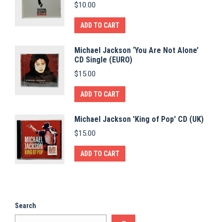
$
10.00
ADD TO CART
Michael Jackson ‘You Are Not Alone’
CD Single (EURO)
$
15.00
ADD TO CART
Michael Jackson 'King of Pop' CD (UK)
$
15.00
ADD TO CART
Search