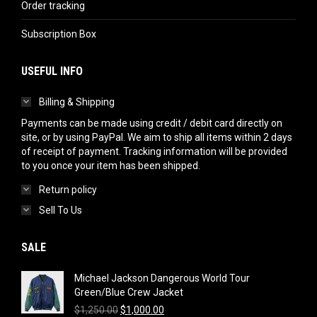
Order tracking
Subscription Box
USEFUL INFO
Billing & Shipping
Payments can be made using credit / debit card directly on
site, or by using PayPal. We aim to ship all items within 2 days
of receipt of payment. Tracking information will be provided
to you once your item has been shipped.
Return policy
Sell To Us
SALE
Michael Jackson Dangerous World Tour
Green/Blue Crew Jacket
Original
Current
$
1,250.00
$
1,000.00