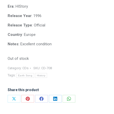
Era:
HIStory
Release Year
: 1996
Release Type
: Official
Country
: Europe
Notes:
Excellent condition
Out of stock
Category:
CDs
SKU:
CD-708
Tags:
Earth Song
History
Share this product
Share
Share
Share
Share
Share
on
on
on
on
on