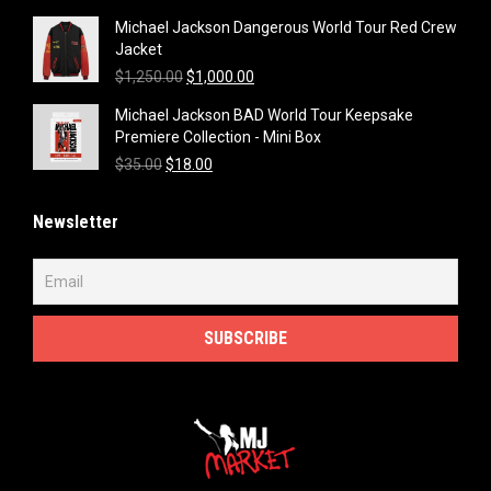
price
price
Michael Jackson Dangerous World Tour Red Crew
was:
is:
Jacket
$1,250.00.
$1,000.00.
Original
Current
$
1,250.00
$
1,000.00
price
price
Michael Jackson BAD World Tour Keepsake
was:
is:
Premiere Collection - Mini Box
$1,250.00.
$1,000.00.
Original
Current
$
35.00
$
18.00
price
price
was:
is:
Newsletter
$35.00.
$18.00.