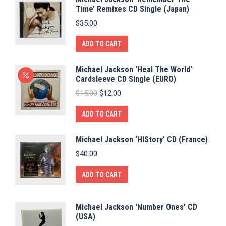
Time’ Remixes CD Single (Japan)
$
35.00
ADD TO CART
Michael Jackson 'Heal The World'
Cardsleeve CD Single (EURO)
Original
Current
$
15.00
$
12.00
price
price
was:
is:
ADD TO CART
$15.00.
$12.00.
Michael Jackson ‘HIStory' CD (France)
$
40.00
ADD TO CART
Michael Jackson 'Number Ones' CD
(USA)