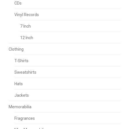
CDs
Vinyl Records
7 Inch
12 Inch
Clothing
T-Shirts
Sweatshirts
Hats
Jackets
Memorabilia
Fragrances