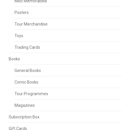
Misc Memorabilia
Posters
Tour Merchandise
Toys
Trading Cards
Books
General Books
Comic Books
Tour Programmes
Magazines
Subscription Box
Gift Cards