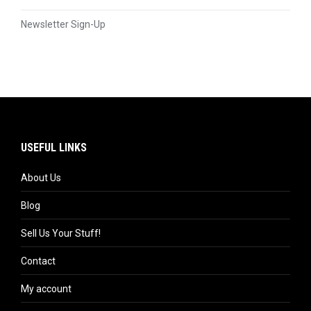
Newsletter Sign-Up
USEFUL LINKS
About Us
Blog
Sell Us Your Stuff!
Contact
My account