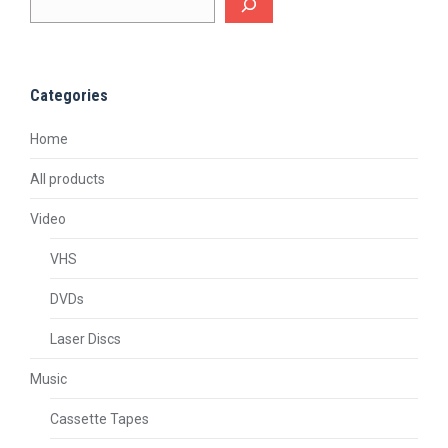
Categories
Home
All products
Video
VHS
DVDs
Laser Discs
Music
Cassette Tapes