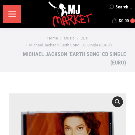
Search...
Search:
$
0.00
0
You are here:
Home
Music
CDs
Michael Jackson ‘Earth Song’ CD Single (EURO)
MICHAEL JACKSON ‘EARTH SONG’ CD SINGLE
(EURO)