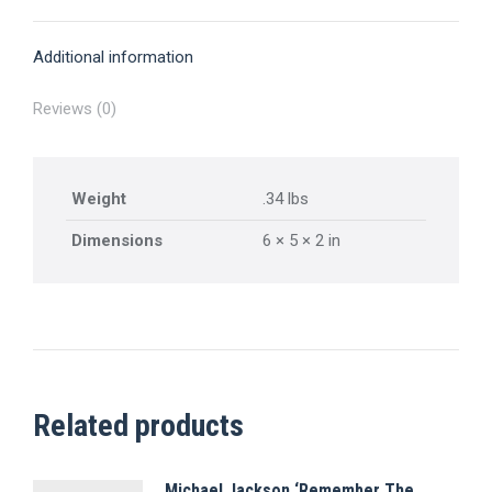
X
Pinterest
Facebook
LinkedIn
WhatsApp
Additional information
Reviews (0)
Weight
.34 lbs
Dimensions
6 × 5 × 2 in
Related products
Michael Jackson ‘Remember The