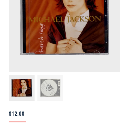
$
12.00