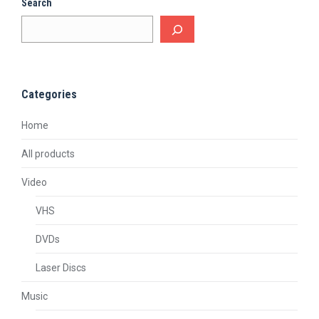
Search
Categories
Home
All products
Video
VHS
DVDs
Laser Discs
Music