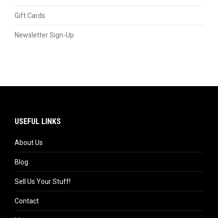
Gift Cards
Newsletter Sign-Up
USEFUL LINKS
About Us
Blog
Sell Us Your Stuff!
Contact