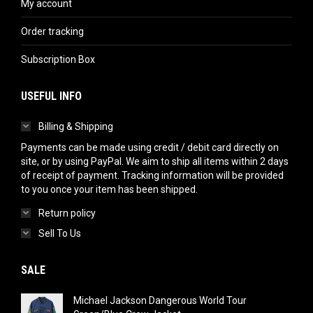
My account
Order tracking
Subscription Box
USEFUL INFO
Billing & Shipping
Payments can be made using credit / debit card directly on
site, or by using PayPal. We aim to ship all items within 2 days
of receipt of payment. Tracking information will be provided
to you once your item has been shipped.
Return policy
Sell To Us
SALE
Michael Jackson Dangerous World Tour