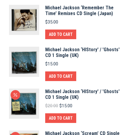
Michael Jackson ‘Remember The
Time’ Remixes CD Single (Japan)
$
35.00
ADD TO CART
Michael Jackson ‘HIStory' / 'Ghosts'
CD 1 Single (UK)
$
15.00
ADD TO CART
Michael Jackson ‘HIStory' / 'Ghosts'
CD 1 Single (UK)
Original
Current
$
20.00
$
15.00
price
price
was:
is:
ADD TO CART
$20.00.
$15.00.
Michael Jackson ‘Scream’ CD Single