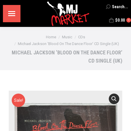
Search...
Search:
$
0.00
0
You are here:
Home
Music
CDs
Michael Jackson ‘Blood On The Dance Floor’ CD Single (UK)
MICHAEL JACKSON ‘BLOOD ON THE DANCE FLOOR’
CD SINGLE (UK)
Sale!