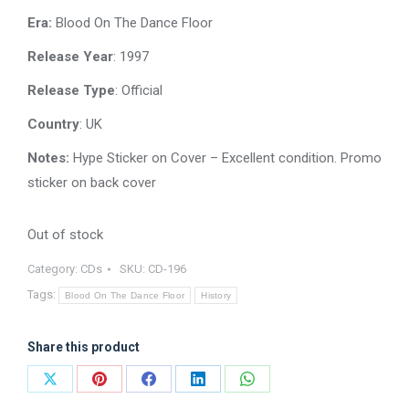
was:
is:
Era:
Blood On The Dance Floor
$15.00.
$12.00.
Release Year
: 1997
Release Type
: Official
Country
: UK
Notes:
Hype Sticker on Cover – Excellent condition. Promo
sticker on back cover
Out of stock
Category:
CDs
SKU:
CD-196
Tags:
Blood On The Dance Floor
History
Share this product
Share
Share
Share
Share
Share