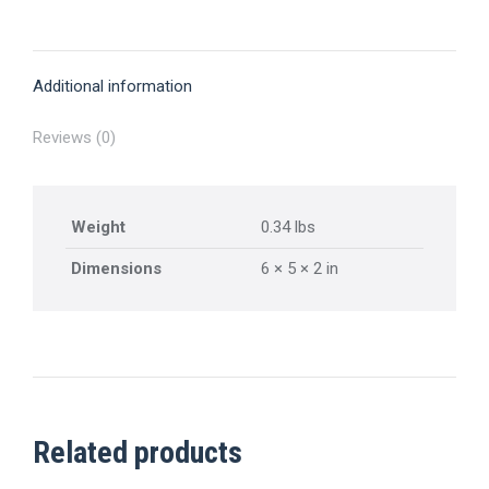
on
on
on
on
on
X
Pinterest
Facebook
LinkedIn
WhatsApp
Additional information
Reviews (0)
Weight
0.34 lbs
Dimensions
6 × 5 × 2 in
Related products