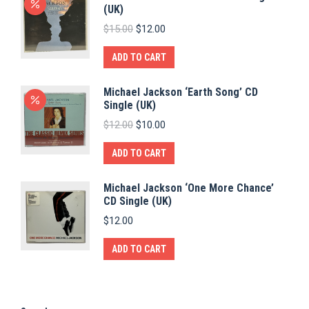
(UK)
Original
Current
$
15.00
$
12.00
price
price
was:
is:
ADD TO CART
$15.00.
$12.00.
Michael Jackson ‘Earth Song’ CD
Single (UK)
Original
Current
$
12.00
$
10.00
price
price
was:
is:
ADD TO CART
$12.00.
$10.00.
Michael Jackson ‘One More Chance’
CD Single (UK)
$
12.00
ADD TO CART