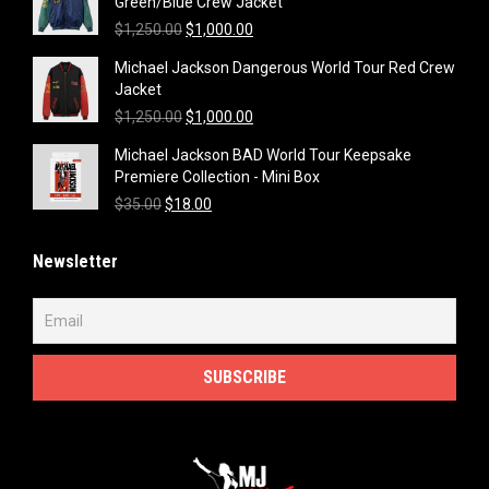
Green/Blue Crew Jacket
Original
Current
$
1,250.00
$
1,000.00
price
price
Michael Jackson Dangerous World Tour Red Crew
was:
is:
Jacket
$1,250.00.
$1,000.00.
Original
Current
$
1,250.00
$
1,000.00
price
price
Michael Jackson BAD World Tour Keepsake
was:
is:
Premiere Collection - Mini Box
$1,250.00.
$1,000.00.
Original
Current
$
35.00
$
18.00
price
price
was:
is:
Newsletter
$35.00.
$18.00.