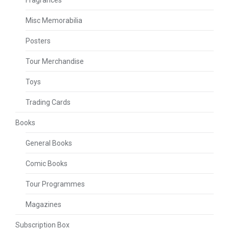
Misc Memorabilia
Posters
Tour Merchandise
Toys
Trading Cards
Books
General Books
Comic Books
Tour Programmes
Magazines
Subscription Box