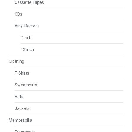
Cassette Tapes
CDs
Vinyl Records
7 Inch
12 Inch
Clothing
T-Shirts
Sweatshirts
Hats
Jackets
Memorabilia
Fragrances