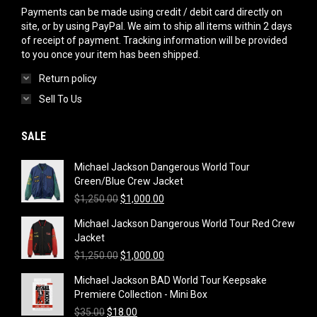
Payments can be made using credit / debit card directly on
site, or by using PayPal. We aim to ship all items within 2 days
of receipt of payment. Tracking information will be provided
to you once your item has been shipped.
Return policy
Sell To Us
SALE
Michael Jackson Dangerous World Tour
Green/Blue Crew Jacket
Original
Current
$
1,250.00
$
1,000.00
price
price
Michael Jackson Dangerous World Tour Red Crew
was:
is:
Jacket
$1,250.00.
$1,000.00.
Original
Current
$
1,250.00
$
1,000.00
price
price
Michael Jackson BAD World Tour Keepsake
was:
is:
Premiere Collection - Mini Box
$1,250.00.
$1,000.00.
Original
Current
$
35.00
$
18.00