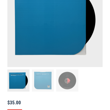
$
35.00