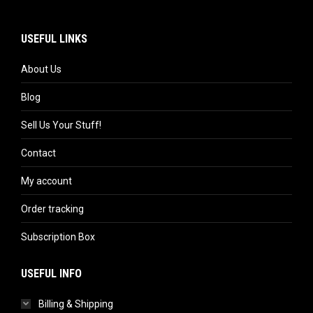
USEFUL LINKS
About Us
Blog
Sell Us Your Stuff!
Contact
My account
Order tracking
Subscription Box
USEFUL INFO
Billing & Shipping