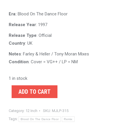
Era:
Blood On The Dance Floor
Release Year
: 1997
Release Type
: Official
Country
: UK
Notes
: Farley & Heller / Tony Moran Mixes
Condition
: Cover = VG++ / LP = NM
1 in stock
ADD TO CART
Category:
12 Inch
SKU:
MJLP-315
Tags:
Blood On The Dance Floor
Remix