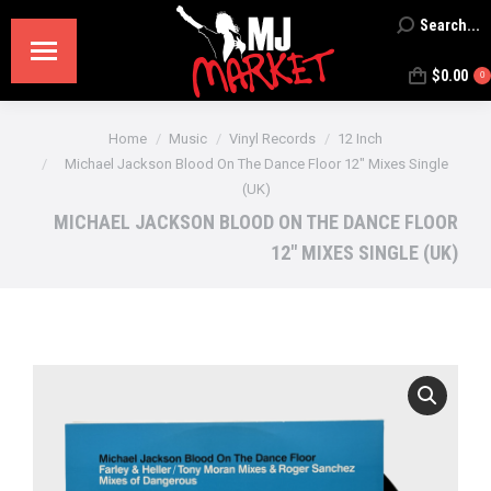
Search...
Search:
$
0.00
0
You are here:
Home
Music
Vinyl Records
12 Inch
Michael Jackson Blood On The Dance Floor 12″ Mixes Single
(UK)
MICHAEL JACKSON BLOOD ON THE DANCE FLOOR
12″ MIXES SINGLE (UK)