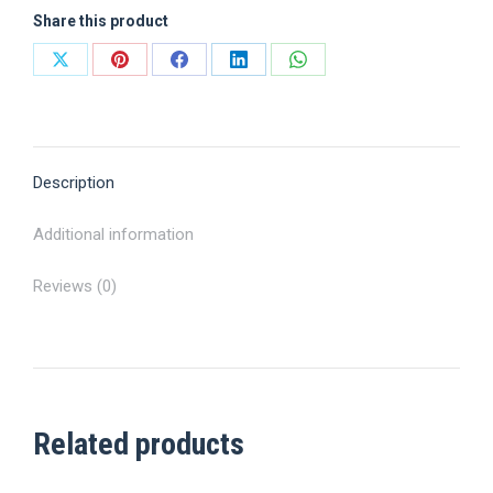
Share this product
Share
Share
Share
Share
Share
on
on
on
on
on
X
Pinterest
Facebook
LinkedIn
WhatsApp
Description
Additional information
Reviews (0)
Related products