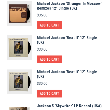
Michael Jackson ‘Stranger In Moscow’
Remixes 12” Single (UK)
$
35.00
ADD TO CART
Michael Jackson ‘Beat It’ 12" Single
(UK)
$
30.00
ADD TO CART
Michael Jackson ‘Beat It’ 12" Single
(UK)
$
30.00
ADD TO CART
Jackson 5 ‘Skywriter' LP Record (USA)