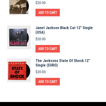
$
20.00
ADD TO CART
Janet Jackson Black Cat 12" Single
(USA)
$
20.00
ADD TO CART
The Jacksons State Of Shock 12”
Single (EURO)
$
20.00
ADD TO CART