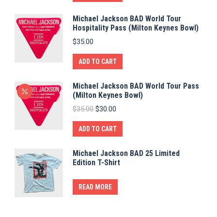
Michael Jackson BAD World Tour
Hospitality Pass (Milton Keynes Bowl)
$
35.00
ADD TO CART
Michael Jackson BAD World Tour Pass
(Milton Keynes Bowl)
Original
Current
$
35.00
$
30.00
price
price
was:
is:
ADD TO CART
$35.00.
$30.00.
Michael Jackson BAD 25 Limited
Edition T-Shirt
READ MORE