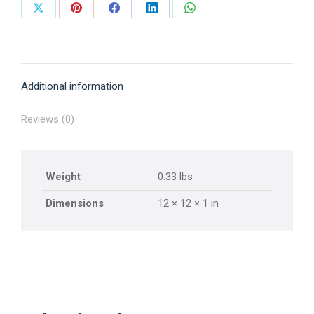
Share
Share
Share
Share
Share
on
on
on
on
on
X
Pinterest
Facebook
LinkedIn
WhatsApp
Additional information
Reviews (0)
Weight
0.33 lbs
Dimensions
12 × 12 × 1 in