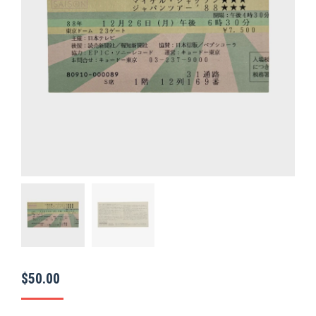
$
50.00