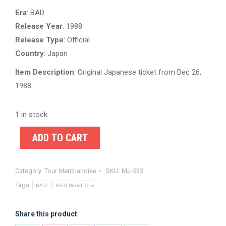
Era
: BAD
Release Year
: 1988
Release Type
: Official
Country
: Japan
Item Description
: Original Japanese ticket from Dec 26,
1988
1 in stock
ADD TO CART
Category:
Tour Merchandise
SKU:
MJ-533
Tags:
BAD
BAD World Tour
Share this product