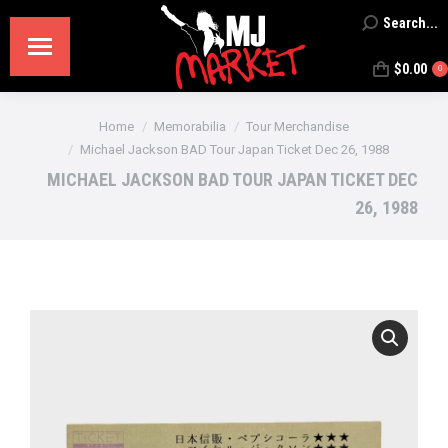
Search...
Search:
$
0.00
0
You are here:
Home
Memorabilia
Tour Merchandise
Michael Jackson BAD Tour Japan Ticket Dec 26, 1988
MICHAEL JACKSON BAD TOUR JAPAN TICKET DEC
26, 1988