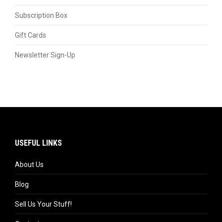
Subscription Box
Gift Cards
Newsletter Sign-Up
USEFUL LINKS
About Us
Blog
Sell Us Your Stuff!