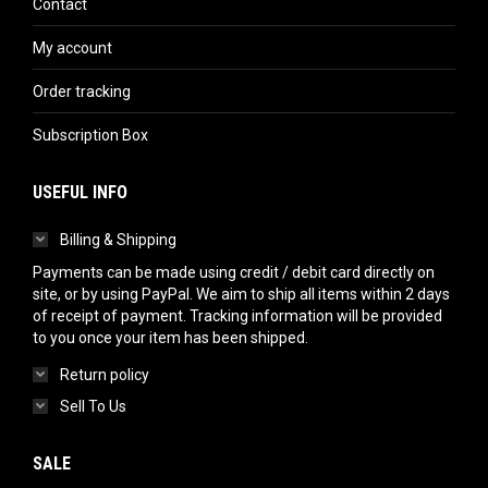
Contact
My account
Order tracking
Subscription Box
USEFUL INFO
Billing & Shipping
Payments can be made using credit / debit card directly on
site, or by using PayPal. We aim to ship all items within 2 days
of receipt of payment. Tracking information will be provided
to you once your item has been shipped.
Return policy
Sell To Us
SALE