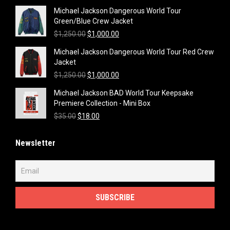
Michael Jackson Dangerous World Tour
Green/Blue Crew Jacket
Original
Current
$
1,250.00
$
1,000.00
price
price
Michael Jackson Dangerous World Tour Red Crew
was:
is:
Jacket
$1,250.00.
$1,000.00.
Original
Current
$
1,250.00
$
1,000.00
price
price
Michael Jackson BAD World Tour Keepsake
was:
is:
Premiere Collection - Mini Box
$1,250.00.
$1,000.00.
Original
Current
$
35.00
$
18.00
price
price
was:
is:
Newsletter
$35.00.
$18.00.