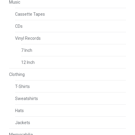
Music
Cassette Tapes
CDs
Vinyl Records
7 Inch
12 Inch
Clothing
T-Shirts
Sweatshirts
Hats
Jackets
Memorabilia