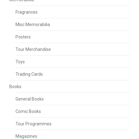
Fragrances
Misc Memorabilia
Posters
Tour Merchandise
Toys
Trading Cards
Books
General Books
Comic Books
Tour Programmes
Magazines