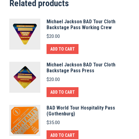
Related products
Michael Jackson BAD Tour Cloth
Backstage Pass Working Crew
$
20.00
ADD TO CART
Michael Jackson BAD Tour Cloth
Backstage Pass Press
$
20.00
ADD TO CART
BAD World Tour Hospitality Pass
(Gothenburg)
$
35.00
ADD TO CART