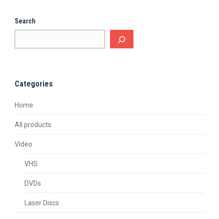
Search
Categories
Home
All products
Video
VHS
DVDs
Laser Discs