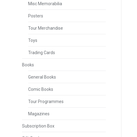
Misc Memorabilia
Posters
Tour Merchandise
Toys
Trading Cards
Books
General Books
Comic Books
Tour Programmes
Magazines
Subscription Box