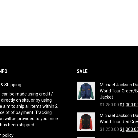
NFO
SALE
g & Shipping
Michael Jackson D
World Tour Green/B
can be made using credit /
Jacket
 directly on site, or by using
Original
$
1,250.00
$
1,000.0
 aim to ship all items within 2
price
eceipt of payment. Tracking
Michael Jackson D
was:
n will be provided to you once
World Tour Red Cre
$1,250.00
 has been shipped.
Original
$
1,250.00
$
1,000.0
 policy
price