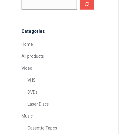
Categories
Home
All products
Video
VHS
DVDs
Laser Discs
Music
Cassette Tapes