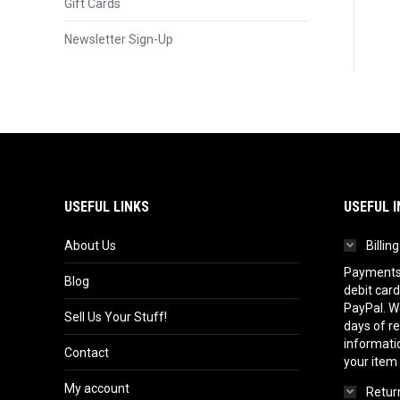
Gift Cards
Newsletter Sign-Up
USEFUL LINKS
USEFUL I
About Us
Billin
Payments 
Blog
debit card
PayPal. We
Sell Us Your Stuff!
days of r
informatio
Contact
your item
My account
Return