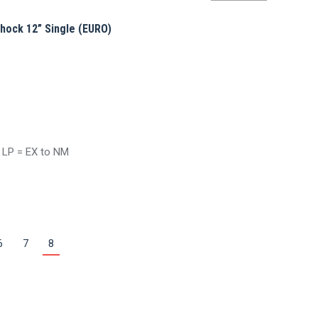
by
average
hock 12” Single (EURO)
rating
/ LP = EX to NM
6
7
8