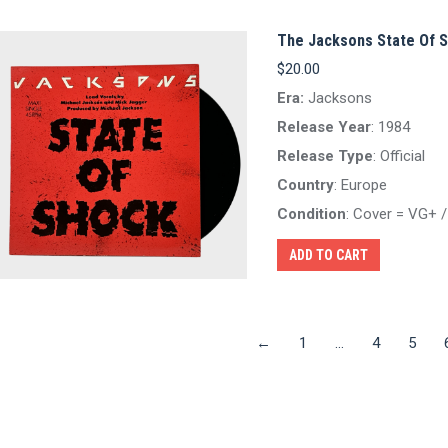
The Jacksons State Of S
$
20.00
Era:
Jacksons
Release Year
: 1984
Release Type
: Official
Country
: Europe
Condition
: Cover = VG+ 
ADD TO CART
←
1
…
4
5