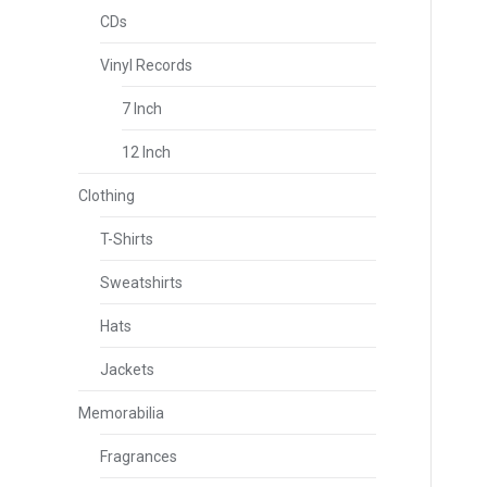
CDs
Vinyl Records
7 Inch
12 Inch
Clothing
T-Shirts
Sweatshirts
Hats
Jackets
Memorabilia
Fragrances