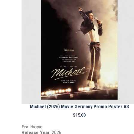
Michael (2026) Movie Germany Promo Poster A3
$
15.00
Era
: Biopic
Release Year
: 2026