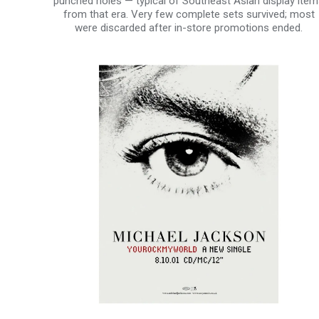
punched holes — typical of Southeast Asian display ite
from that era. Very few complete sets survived; most
were discarded after in-store promotions ended.