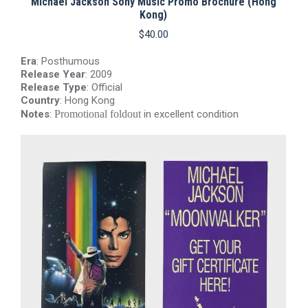
Michael Jackson Sony Music Promo Brochure (Hong
r
Kong)
$
40.00
Era
: Posthumous
Release Year
: 2009
Release Type
: Official
Country
: Hong Kong
Notes
:
Promotional foldout
in excellent condition