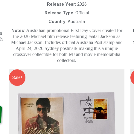
$20.00.
$10.00.
Release Year
: 2026
Release Type
: Official
Country
: Australia
Notes
:
Australian promotional First Day Cover created for
wn
the 2026 Michael film release featuring Jaafar Jackson as
th
Michael Jackson. Includes official Australia Post stamp and
April 24, 2026 Sydney postmark making this a unique
crossover collectible for both MJ and movie memorabilia
collectors.
Sale!