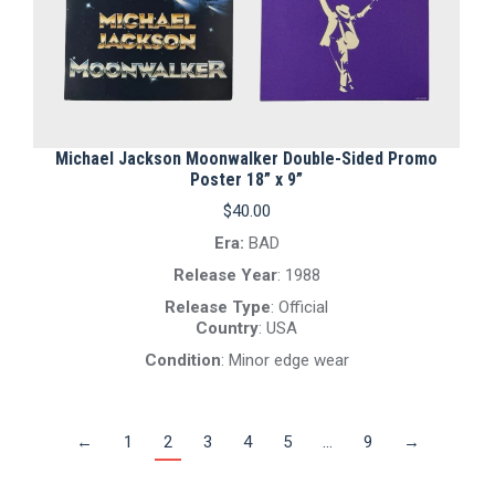
Michael Jackson Moonwalker Double-Sided Promo
Poster 18” x 9”
$
40.00
Era:
BAD
Release Year
: 1988
Release Type
: Official
Country
: USA
Condition
: Minor edge wear
←
1
2
3
4
5
…
9
→