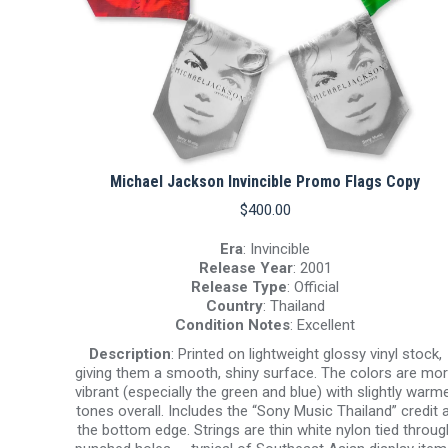
Michael Jackson Invincible Promo Flags Copy
$
400.00
Era
: Invincible
Release Year
: 2001
Release Type
: Official
Country
: Thailand
Condition Notes
: Excellent
Description
: Printed on lightweight glossy vinyl stock,
giving them a smooth, shiny surface. The colors are mo
vibrant (especially the green and blue) with slightly warm
tones overall. Includes the “Sony Music Thailand” credit 
the bottom edge. Strings are thin white nylon tied throug