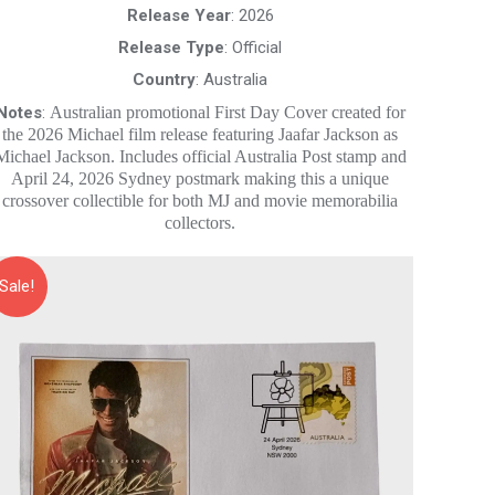
$20.00.
$10.00.
Release Year
: 2026
Release Type
: Official
Country
: Australia
Notes
:
Australian promotional First Day Cover created for
the 2026 Michael film release featuring Jaafar Jackson as
Michael Jackson. Includes official Australia Post stamp and
April 24, 2026 Sydney postmark making this a unique
crossover collectible for both MJ and movie memorabilia
collectors.
Sale!