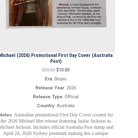
Michael (2026) Promotional First Day Cover (Australia
Post)
Original
Current
$
20.00
$
10.00
price
price
Era:
Biopic
was:
is:
$20.00.
$10.00.
Release Year
: 2026
Release Type
: Official
Country
: Australia
Notes
:
Australian promotional First Day Cover created for
the 2026 Michael film release featuring Jaafar Jackson as
Michael Jackson. Includes official Australia Post stamp and
April 24, 2026 Sydney postmark making this a unique