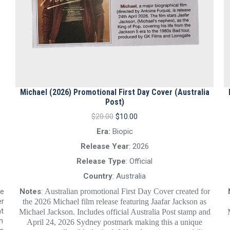
Michael (2026) Promotional First Day Cover (Australia
Post)
Original
Current
$
20.00
$
10.00
price
price
Era:
Biopic
was:
is:
$20.00.
$10.00.
Release Year
: 2026
Release Type
: Official
Country
: Australia
Notes
:
Australian promotional First Day Cover created for
re
er
the 2026 Michael film release featuring Jaafar Jackson as
at
Michael Jackson. Includes official Australia Post stamp and
h
April 24, 2026 Sydney postmark making this a unique