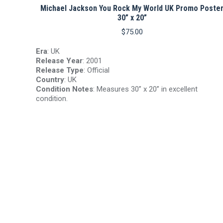
Michael Jackson You Rock My World UK Promo Poste
30” x 20”
$
75.00
Era
: UK
Release Year
: 2001
Release Type
: Official
Country
: UK
Condition Notes
: Measures 30” x 20” in excellent
condition.