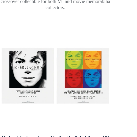
crossover collectible for both MJ and movie memorabilia
collectors.