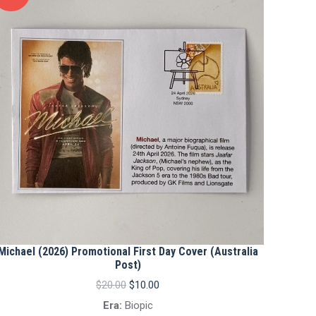
Michael (2026) Promotional First Day Cover (Australia
Post)
Original
Current
$
20.00
$
10.00
price
price
Era:
Biopic
was:
is: