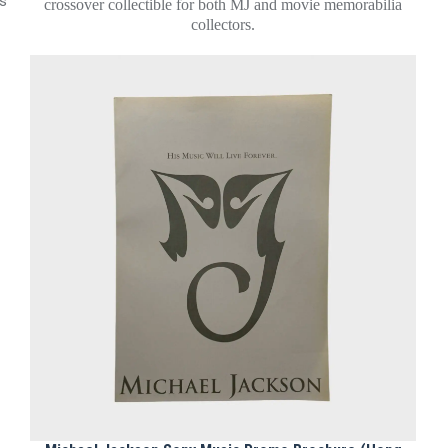
ms
crossover collectible for both MJ and movie memorabilia
collectors.