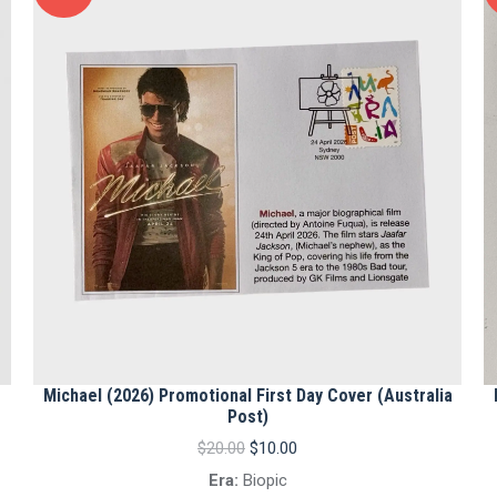
Michael (2026) Promotional First Day Cover (Australia
Post)
Original
Current
$
20.00
$
10.00
price
price
Era:
Biopic
was:
is: