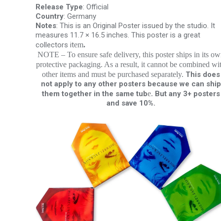
Release Type
: Official
Country
: Germany
Notes
: This is an Original Poster issued by the studio. It
measures 11.7 × 16.5 inches. This poster is a great
collectors it
em
.
NOTE – To ensure safe delivery, this poster ships in its o
protective packaging. As a result, it cannot be combined wi
other items and must be purchased separately.
This does
not apply to any other posters because we can ship
them together in the same tub
e.
But any 3+ posters
and save 10%.