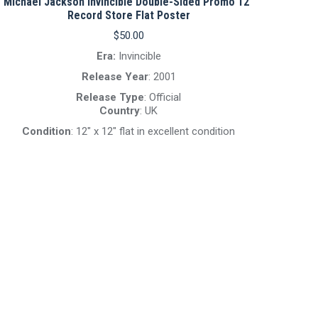
Michael Jackson Invincible Double-Sided Promo 12″
Record Store Flat Poster
$
50.00
Era:
Invincible
Release Year
: 2001
Release Type
: Official
Country
: UK
Condition
: 12″ x 12″ flat in excellent condition